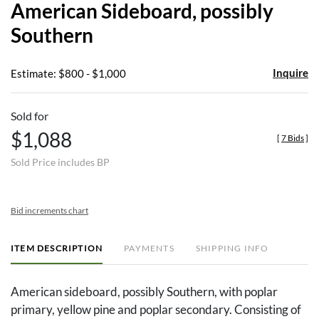
American Sideboard, possibly
favor
Southern
Inquire
Estimate: $800 - $1,000
Sold for
$1,088
[
7 Bids
]
Sold Price includes BP
Bid increments chart
ITEM DESCRIPTION
PAYMENTS
SHIPPING INFO
American sideboard, possibly Southern, with poplar
primary, yellow pine and poplar secondary. Consisting of