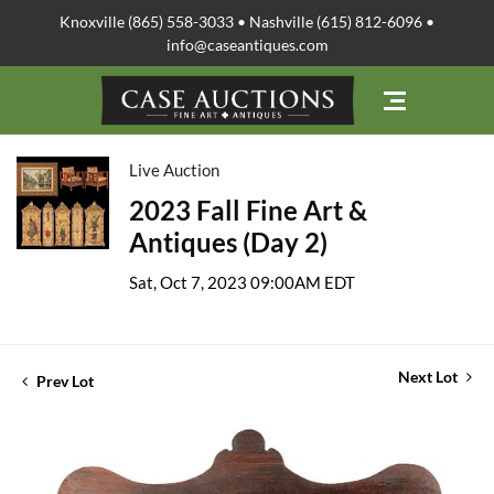
Knoxville (865) 558-3033 • Nashville (615) 812-6096 •
info@caseantiques.com
Live Auction
2023 Fall Fine Art &
Antiques (Day 2)
Sat, Oct 7, 2023 09:00AM EDT
Next Lot
Prev Lot