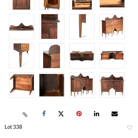
Lot 338
to