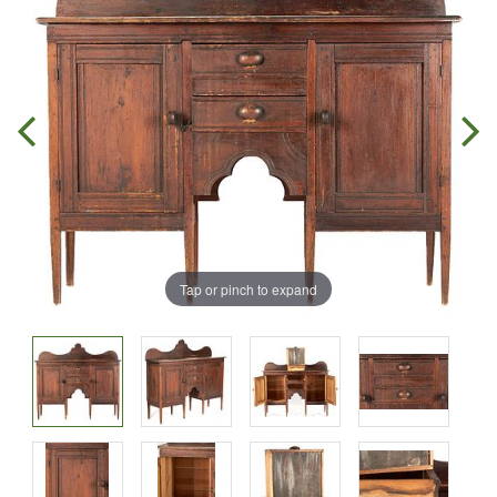
Tap or pinch to expand