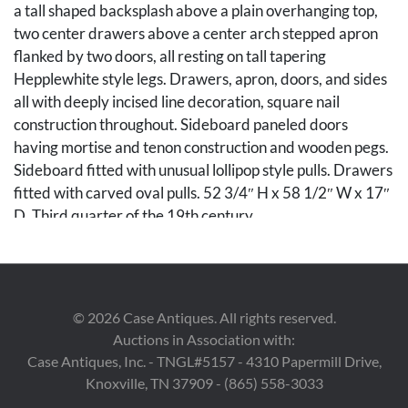
a tall shaped backsplash above a plain overhanging top,
two center drawers above a center arch stepped apron
flanked by two doors, all resting on tall tapering
Hepplewhite style legs. Drawers, apron, doors, and sides
all with deeply incised line decoration, square nail
construction throughout. Sideboard paneled doors
having mortise and tenon construction and wooden pegs.
Sideboard fitted with unusual lollipop style pulls. Drawers
fitted with carved oval pulls. 52 3/4″ H x 58 1/2″ W x 17″
D. Third quarter of the 19th century.
Condition
Appears to retain an old if not original surface.
©
2026
Case Antiques. All rights reserved.
Backsplash appears to be an earlier element
Auctions in Association with:
incorporated in the sideboard design when it was
Case Antiques, Inc. - TNGL#5157 - 4310 Papermill Drive,
originally constructed. Drawer bottoms appear to have
Knoxville, TN 37909 - (865) 558-3033
old replacements. Oxidation of varnish, interior mixed