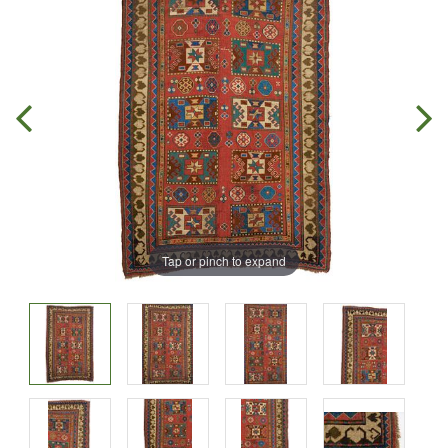
Tap or pinch to expand