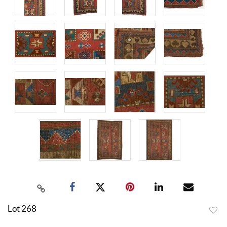
Lot 268
to