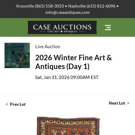
Knoxville (865) 558-3033 • Nashville (615) 812-6096 •
info@caseantiques.com
Live Auction
2026 Winter Fine Art &
Antiques (Day 1)
Sat, Jan 31, 2026 09:00AM EST
Next Lot
Prev Lot