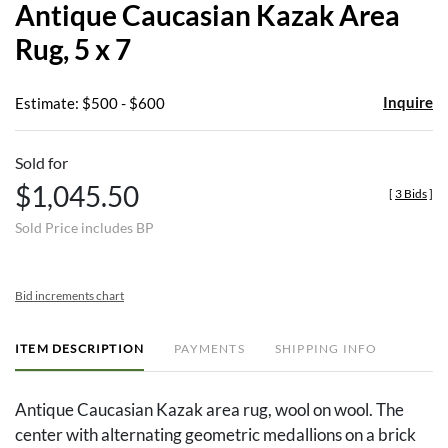
Antique Caucasian Kazak Area
favor
Rug, 5 x 7
Inquire
Estimate: $500 - $600
Sold for
$1,045.50
[
3 Bids
]
Sold Price includes BP
Bid increments chart
ITEM DESCRIPTION
PAYMENTS
SHIPPING INFO
Antique Caucasian Kazak area rug, wool on wool. The
center with alternating geometric medallions on a brick