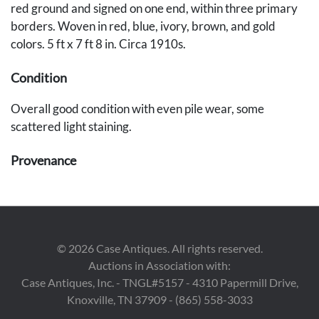
red ground and signed on one end, within three primary
borders. Woven in red, blue, ivory, brown, and gold
colors. 5 ft x 7 ft 8 in. Circa 1910s.
Condition
Overall good condition with even pile wear, some
scattered light staining.
Provenance
The estates of Walter and Dr. Mary Schatz, Nashville, TN.
©
2026
Case Antiques. All rights reserved.
Auctions in Association with:
Case Antiques, Inc. - TNGL#5157 - 4310 Papermill Drive,
Knoxville, TN 37909 - (865) 558-3033