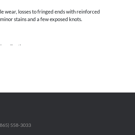
le wear, losses to fringed ends with reinforced
 minor stains and a few exposed knots.
e collection.
 (865) 558-3033