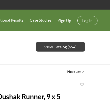
tional Results
Case Studies
Sign Up
Log In
View Catalog (694)
Next Lot
Add
to
Oushak Runner, 9 x 5
favorite