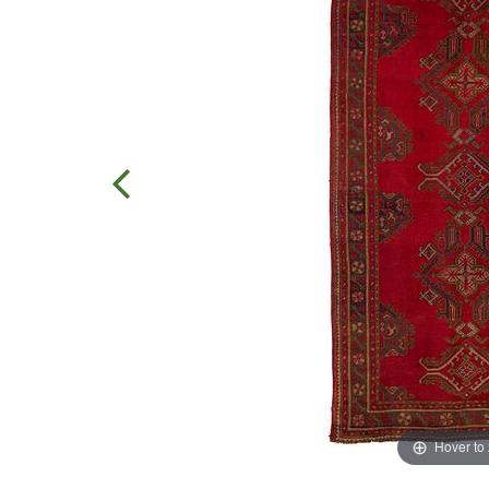
Hover to