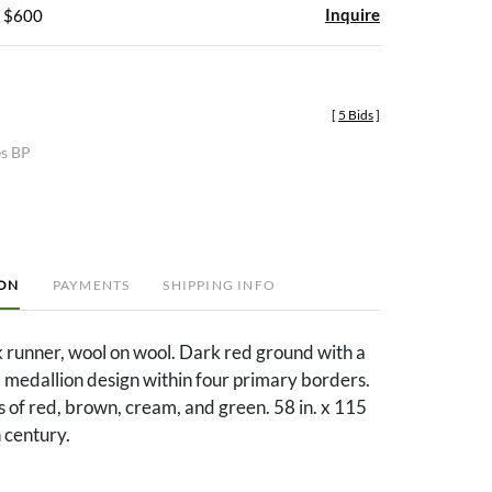
Inquire
- $600
[
5 Bids
]
es BP
ION
PAYMENTS
SHIPPING INFO
 runner, wool on wool. Dark red ground with a
d medallion design within four primary borders.
 of red, brown, cream, and green. 58 in. x 115
h century.