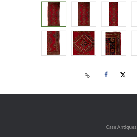
Case Antiques,