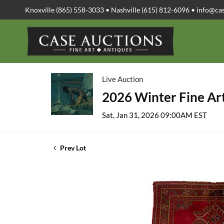
Knoxville (865) 558-3033 • Nashville (615) 812-6096 •
info@ca
Live Auction
2026 Winter Fine Art
Sat, Jan 31, 2026 09:00AM EST
Prev Lot