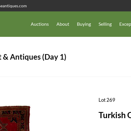
seantiques.com
Auctions
About
Buying
Selling
Excep
 & Antiques (Day 1)
Lot 269
Turkish 