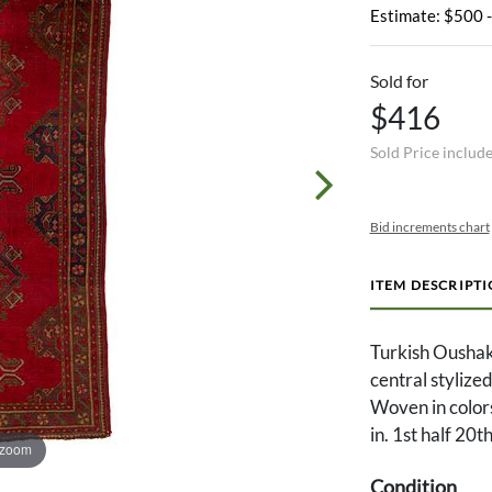
Estimate: $500 
Sold for
$416
Sold Price includ
Bid increments chart
ITEM DESCRIPT
Turkish Oushak
central stylize
Woven in colors
in. 1st half 20t
 zoom
Condition