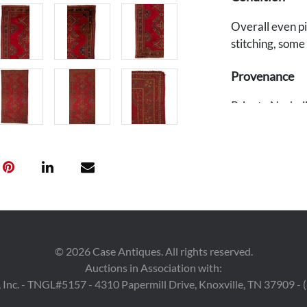
Overall even pi
stitching, some
Provenance
Private Nashvill
©
2026
Case Antiques. All rights reserved.
Auctions in Association with:
 Inc. - TNGL#5157 - 4310 Papermill Drive, Knoxville, TN 37909 -