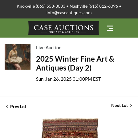
Knoxville (865) 558-3033 • Nashville (615) 812-6096 •
info@caseantiques.com
Live Auction
2025 Winter Fine Art &
Antiques (Day 2)
Sun, Jan 26, 2025 01:00PM EST
Next Lot
Prev Lot