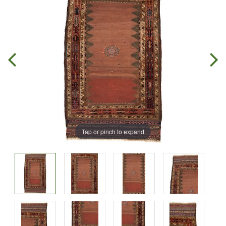
Tap or pinch to expand