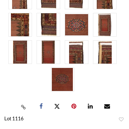
Lot 1116
to