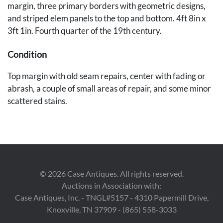
margin, three primary borders with geometric designs,
and striped elem panels to the top and bottom. 4ft 8in x
3ft 1in. Fourth quarter of the 19th century.
Condition
Top margin with old seam repairs, center with fading or
abrash, a couple of small areas of repair, and some minor
scattered stains.
Provenance
Private Des Moines, Iowa collection.
©
2026
Case Antiques. All rights reserved.
Auctions in Association with:
Case Antiques, Inc. - TNGL#5157 - 4310 Papermill Drive,
Knoxville, TN 37909 - (865) 558-3033