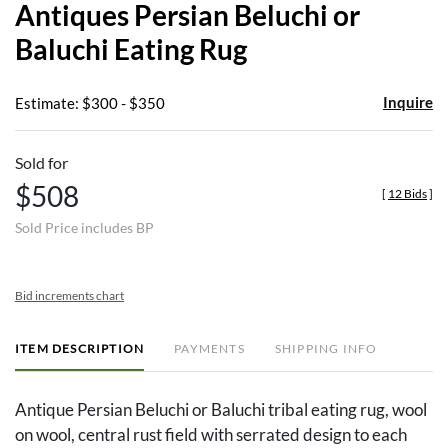
Antiques Persian Beluchi or
favor
Baluchi Eating Rug
Inquire
Estimate: $300 - $350
Sold for
$508
[
12 Bids
]
Sold Price includes BP
Bid increments chart
ITEM DESCRIPTION
PAYMENTS
SHIPPING INFO
Antique Persian Beluchi or Baluchi tribal eating rug, wool
on wool, central rust field with serrated design to each