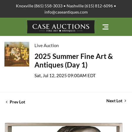
Knoxville (865) 558-3033 • Nashville (615) 812-6096 •
info@caseantiques.com
Live Auction
2025 Summer Fine Art &
Antiques (Day 1)
Sat, Jul 12, 2025 09:00AM EDT
Next Lot
Prev Lot