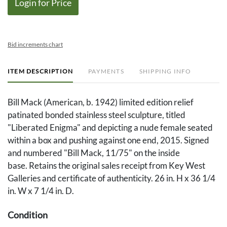
Login for Price
Bid increments chart
ITEM DESCRIPTION
PAYMENTS
SHIPPING INFO
Bill Mack (American, b. 1942) limited edition relief
patinated bonded stainless steel sculpture, titled
"Liberated Enigma" and depicting a nude female seated
within a box and pushing against one end, 2015. Signed
and numbered "Bill Mack, 11/75" on the inside
base. Retains the original sales receipt from Key West
Galleries and certificate of authenticity. 26 in. H x 36 1/4
in. W x 7 1/4 in. D.
Condition