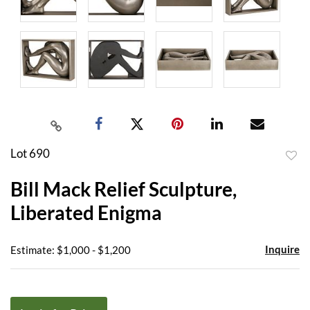
Lot 690
to
Bill Mack Relief Sculpture,
favor
Liberated Enigma
Inquire
Estimate: $1,000 - $1,200