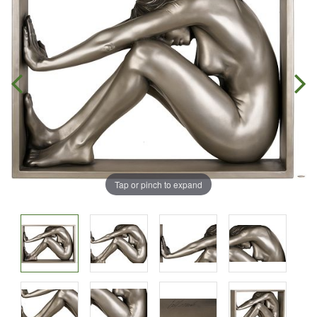
Tap or pinch to expand