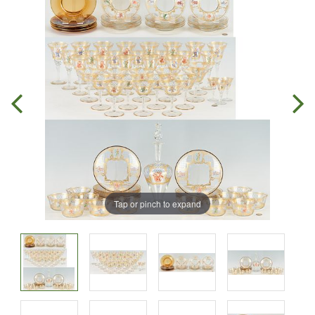
Tap or pinch to expand