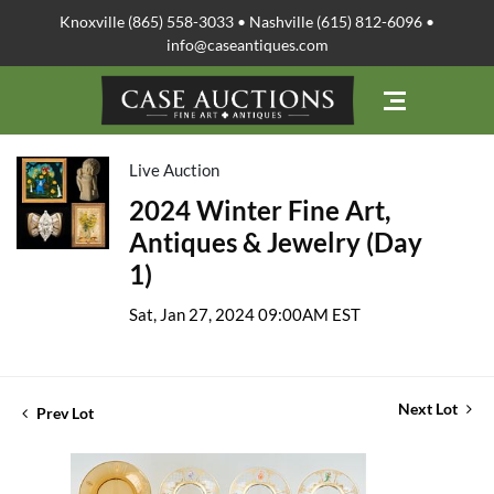
Knoxville (865) 558-3033 • Nashville (615) 812-6096 •
info@caseantiques.com
Live Auction
2024 Winter Fine Art,
Antiques & Jewelry (Day
1)
Sat, Jan 27, 2024 09:00AM EST
Next Lot
Prev Lot