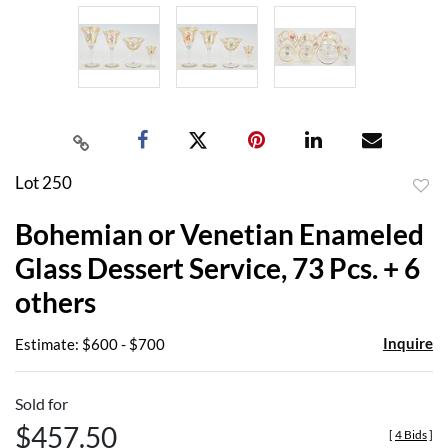
Lot 250
to
Bohemian or Venetian Enameled
favor
Glass Dessert Service, 73 Pcs. + 6
others
Inquire
Estimate: $600 - $700
Sold for
$457.50
[
4 Bids
]