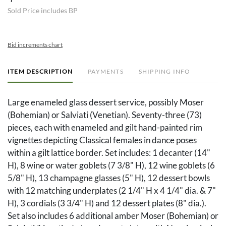
Sold Price includes BP
Bid increments chart
ITEM DESCRIPTION
PAYMENTS
SHIPPING INFO
Large enameled glass dessert service, possibly Moser
(Bohemian) or Salviati (Venetian). Seventy-three (73)
pieces, each with enameled and gilt hand-painted rim
vignettes depicting Classical females in dance poses
within a gilt lattice border. Set includes: 1 decanter (14"
H), 8 wine or water goblets (7 3/8" H), 12 wine goblets (6
5/8" H), 13 champagne glasses (5" H), 12 dessert bowls
with 12 matching underplates (2 1/4" H x 4 1/4" dia. & 7"
H), 3 cordials (3 3/4" H) and 12 dessert plates (8" dia.).
Set also includes 6 additional amber Moser (Bohemian) or