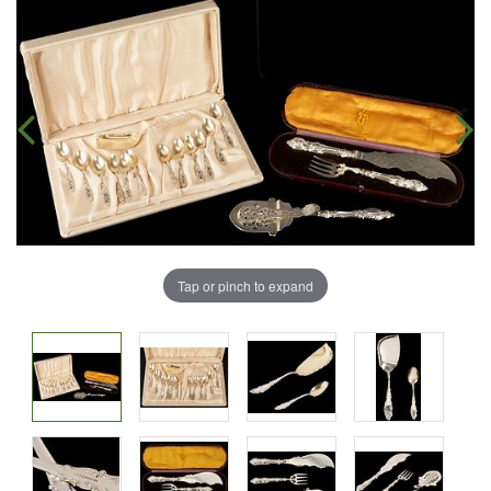
Tap or pinch to expand