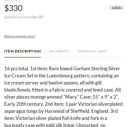
$330
[
6 Bids
]
Sold Price includes BP
Bid increments chart
ITEM DESCRIPTION
PAYMENTS
SHIPPING INFO
16 pcs total. 1st item: Rare boxed Gorham Sterling Silver
Ice Cream Set in the Luxembourg pattern, containing an
ice cream server and twelve spoons, all with gilt
blade/bowls, fitted in a fabric covered and lined case. All
silver pieces monogrammed "Mary." Case: 15" x 9" x 2".
Early 20th century. 2nd item: 1 pair Victorian silverplated
asparagus tongs by Harwood of Sheffield, England. 3rd
item: Victorian silver plated fish knife and fork in a
burgundy case with gold silk lining. Unmarked, no