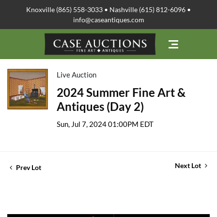
Knoxville (865) 558-3033 • Nashville (615) 812-6096 •
info@caseantiques.com
Live Auction
2024 Summer Fine Art &
Antiques (Day 2)
Sun, Jul 7, 2024 01:00PM EDT
Next Lot
Prev Lot