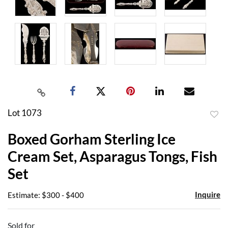
Lot 1073
to
Boxed Gorham Sterling Ice
favor
Cream Set, Asparagus Tongs, Fish
Set
Inquire
Estimate: $300 - $400
Sold for