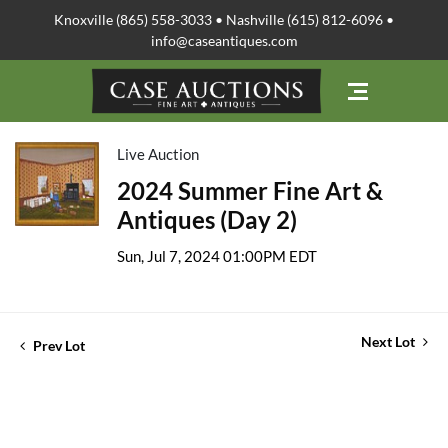
Knoxville (865) 558-3033 • Nashville (615) 812-6096 •
info@caseantiques.com
Live Auction
2024 Summer Fine Art &
Antiques (Day 2)
Sun, Jul 7, 2024 01:00PM EDT
Next Lot
Prev Lot