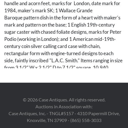
handle and acorn feet, marks for London, date mark for
1984, maker's mark SK; 1 Wallace Grande
Baroque pattern dish in the form of a heart with maker's
mark and pattern on the base; 1 English 19th-century
sugar caster with chased foliate designs, marks for Peter
Podio (working in London); and 1 American mid-19th-
century coin silver calling card case with chain,
rectangular form with engine-turned designs to each
side, faintly inscribed "L.A.C. Smith." Items ranging in size
from 3 1/2" W x 2 1/2" D to 7 1/2" square. 10.940
weighable sterling troy ounces. Card case weighs 1.795
troy ounces.
PROVENANCE: The collection of Allison and John
©
2026
Case Antiques. All rights reserved.
Beasley, Nashville, TN.
Auctions in Association with:
Case Antiques, Inc. - TNGL#5157 - 4310 Papermill Drive,
Condition
Knoxville, TN 37909 - (865) 558-3033
Sterling items in very good condition with no monograms.