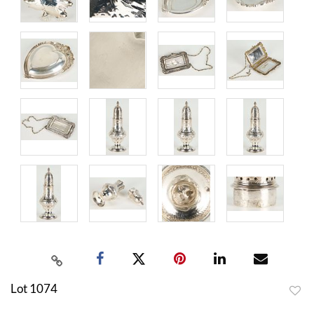
Lot 1074
to