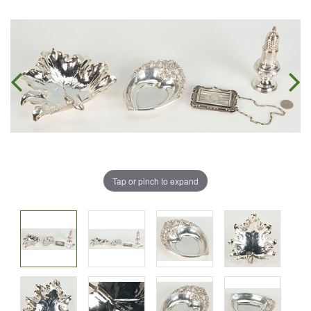
Tap or pinch to expand