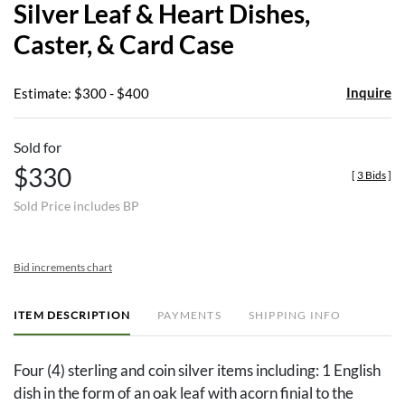
Silver Leaf & Heart Dishes,
favor
Caster, & Card Case
Inquire
Estimate: $300 - $400
Sold for
$330
[
3 Bids
]
Sold Price includes BP
Bid increments chart
ITEM DESCRIPTION
PAYMENTS
SHIPPING INFO
Four (4) sterling and coin silver items including: 1 English
dish in the form of an oak leaf with acorn finial to the