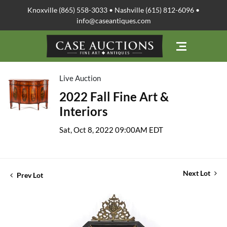
Knoxville (865) 558-3033 • Nashville (615) 812-6096 •
info@caseantiques.com
Live Auction
2022 Fall Fine Art &
Interiors
Sat, Oct 8, 2022 09:00AM EDT
Next Lot
Prev Lot