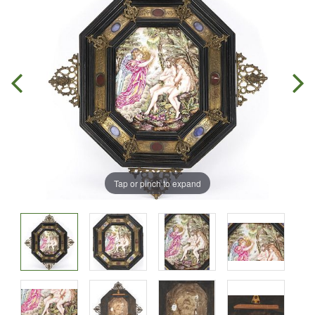
Tap or pinch to expand