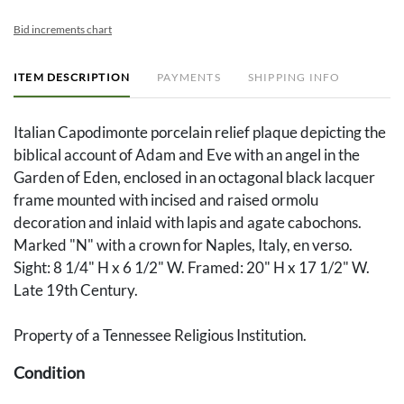
Bid increments chart
ITEM DESCRIPTION
PAYMENTS
SHIPPING INFO
Italian Capodimonte porcelain relief plaque depicting the
biblical account of Adam and Eve with an angel in the
Garden of Eden, enclosed in an octagonal black lacquer
frame mounted with incised and raised ormolu
decoration and inlaid with lapis and agate cabochons.
Marked "N" with a crown for Naples, Italy, en verso.
Sight: 8 1/4" H x 6 1/2" W. Framed: 20" H x 17 1/2" W.
Late 19th Century.
Property of a Tennessee Religious Institution.
Condition