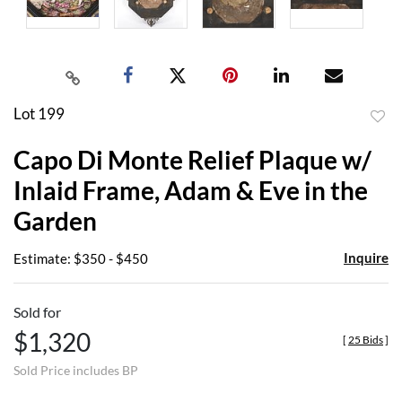
Lot 199
to
Capo Di Monte Relief Plaque w/
favor
Inlaid Frame, Adam & Eve in the
Garden
Inquire
Estimate: $350 - $450
Sold for
$1,320
[
25 Bids
]
Sold Price includes BP