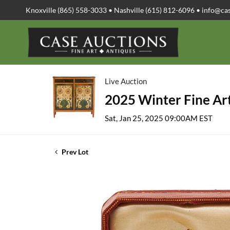
Knoxville (865) 558-3033 • Nashville (615) 812-6096 •
info@ca
Live Auction
2025 Winter Fine Art
Sat, Jan 25, 2025 09:00AM EST
Prev Lot