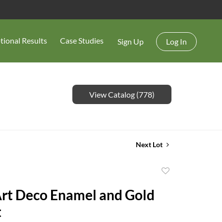
tional Results
Case Studies
Sign Up
Log In
View Catalog (778)
Next Lot
Add
to
Art Deco Enamel and Gold
favorite
t