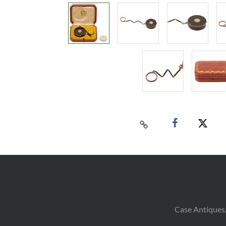
Case Antiques,