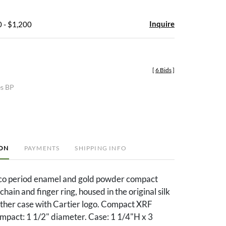
Inquire
 - $1,200
[
6 Bids
]
es BP
ION
PAYMENTS
SHIPPING INFO
co period enamel and gold powder compact
hain and finger ring, housed in the original silk
ather case with Cartier logo. Compact XRF
mpact: 1 1/2" diameter. Case: 1 1/4"H x 3