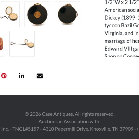
1/2"W x 2 1/2"D
American socia
Dickey (1899-1
tycoon Bazil G
Virginia, and i
marriage of he
Edward VIII gav
Shop on Connec
years. Her hus
editor of the W
Condition
Two very small
at the point wh
©
2026
Case Antiques. All rights reserved.
additional tiny 
Auctions in Association with:
Retains powder
 Inc. - TNGL#5157 - 4310 Papermill Drive, Knoxville, TN 37909 -
small stains to 