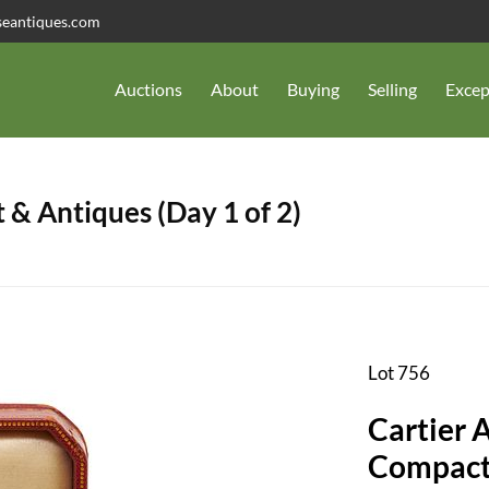
seantiques.com
Auctions
About
Buying
Selling
Excep
 & Antiques (Day 1 of 2)
Lot 756
Cartier 
Compac