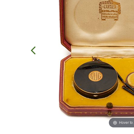
Hover to