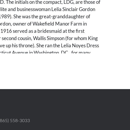
. The initials on the compact, LDG, are those of
lite and businesswoman Lelia Sinclair Gordon
989). She was the great-granddaughter of
ordon, owner of Wakefield Manor Farm in
n 1916 served as a bridesmaid at the first
r second cousin, Wallis Simpson (for whom King
e up his throne). She ran the Lelia Noyes Dress
ticut Avenue in Washington, DC., for many
bands included Newbold Noyes, associate
ashington Evening Star.
 worn spots in enameling near the opening and
ere the chain joins the compact, and an
spot of wear to side. Several small scratches.
 and puff. Box with wear to exterior and some
 (865) 558-3033
interior.