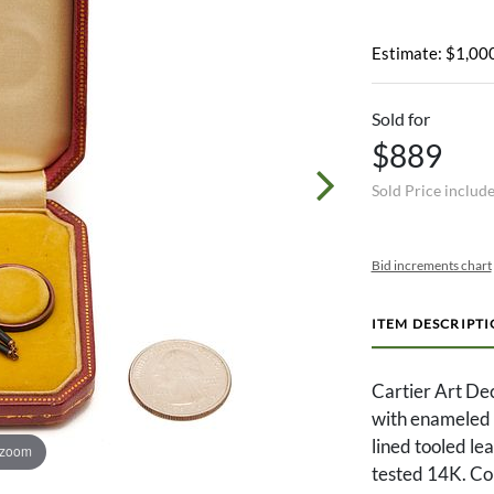
Estimate: $1,000
Sold for
$889
Sold Price includ
Bid increments chart
ITEM DESCRIPT
Cartier Art De
with enameled c
lined tooled le
 zoom
tested 14K. Co