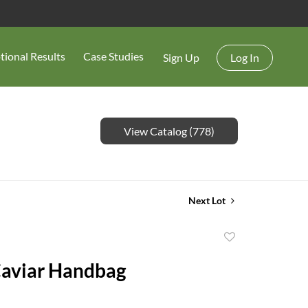
tional Results
Case Studies
Sign Up
Log In
View Catalog (778)
Next Lot
Add
to
Caviar Handbag
favorite