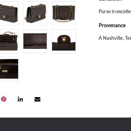
Purse in excell
Provenance
A Nashville, Te