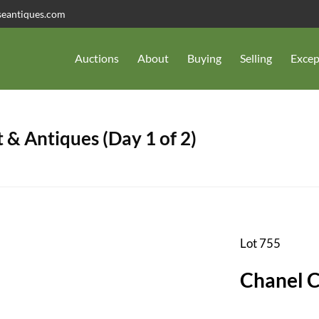
seantiques.com
Auctions
About
Buying
Selling
Excep
 & Antiques (Day 1 of 2)
Lot 755
Chanel 