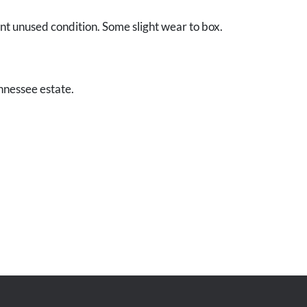
ent unused condition. Some slight wear to box.
nnessee estate.