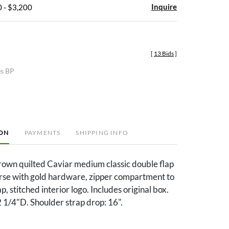
Inquire
 - $3,200
[
13 Bids
]
es BP
ION
PAYMENTS
SHIPPING INFO
own quilted Caviar medium classic double flap
rse with gold hardware, zipper compartment to
p, stitched interior logo. Includes original box.
 1/4"D. Shoulder strap drop: 16".