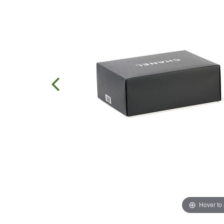
Hover to