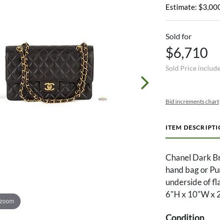
Estimate: $3,000
Sold for
$6,710
Sold Price includ
Bid increments chart
ITEM DESCRIPT
Chanel Dark Br
hand bag or Pu
underside of fla
6"H x 10"W x 2
 zoom
Condition