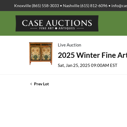
Knoxville (865) 558-3033 • Nashville (615) 812-6096 •
info@ca
Live Auction
2025 Winter Fine Art
Sat, Jan 25, 2025 09:00AM EST
Prev Lot