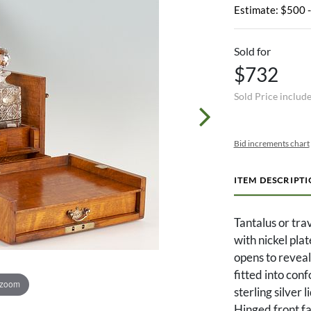
Estimate: $500 
Sold for
$732
Sold Price includ
Bid increments chart
ITEM DESCRIPT
Tantalus or tra
with nickel pla
opens to reveal
fitted into co
 zoom
sterling silver 
Hinged front fa