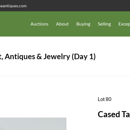
seantiques.com
Auctions
About
Buying
Selling
Excep
, Antiques & Jewelry (Day 1)
Lot 80
Cased Ta