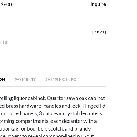
Inquire
- $600
[
7 Bids
]
es BP
ION
PAYMENTS
SHIPPING INFO
velling liquor cabinet. Quarter sawn oak cabinet
ted brass hardware, handles and lock. Hinged lid
 mirrored panels, 3 cut clear crystal decanters
nforming compartments, each decanter with a
liquor tag for bourbon, scotch, and brandy.
ce lowers to reveal camphor-lined pull-out