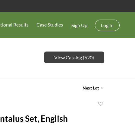
tional Results
Case Studies
Sign Up
Log In
View Catalog (620)
Next Lot
Add
to
ntalus Set, English
favorite