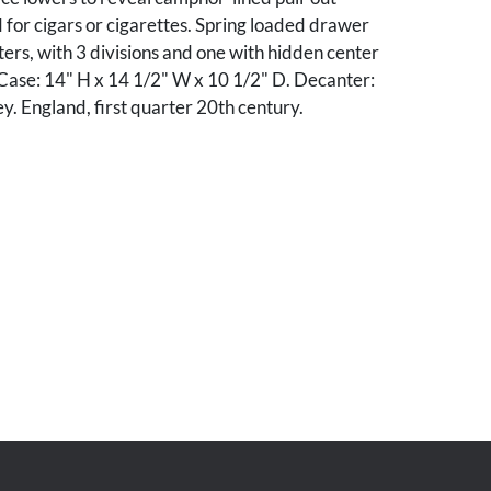
for cigars or cigarettes. Spring loaded drawer
rs, with 3 divisions and one with hidden center
ase: 14" H x 14 1/2" W x 10 1/2" D. Decanter:
ey. England, first quarter 20th century.
dition. Hinges slightly loose to top lid.
cking mechanism. Brassing to hardware. Minor
denting, wear commensurate with age and use.
stems and tray.