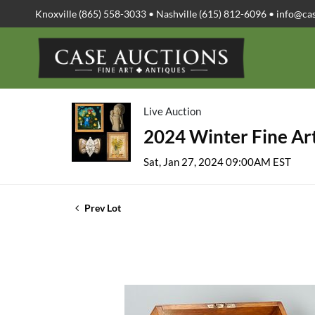
Knoxville (865) 558-3033 • Nashville (615) 812-6096 •
info@ca
Live Auction
2024 Winter Fine Art
Sat, Jan 27, 2024 09:00AM EST
Prev Lot