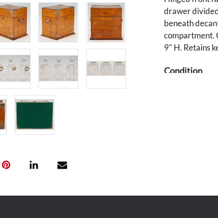
drawer divided 
beneath decante
compartment. C
9" H. Retains k
Condition
Overall good con
Functioning lo
scratches and 
Lacks original 