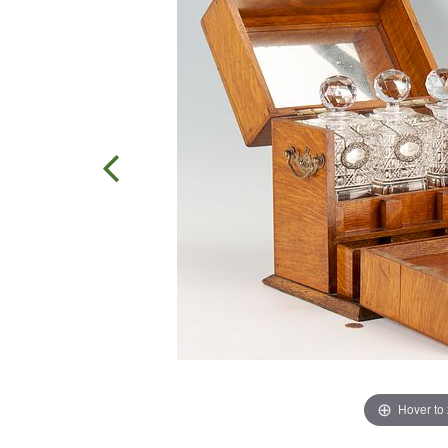
Hover to