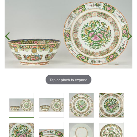
Tap or pinch to expand