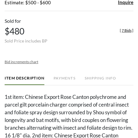
Inquire
Estimate: $500 - $600
Sold for
$480
[
7 Bids
]
Sold Price includes BP
Bid increments chart
ITEM DESCRIPTION
PAYMENTS
SHIPPING INFO
1st item: Chinese Export Rose Canton polychrome and
parcel gilt porcelain charger comprised of central insect
and foliate spray design surrounded by Shou symbol of
longevity and bat motifs, with bird couples on flowering
branches alternating with insect and foliate design to rim.
16 1/8" dia. 2nd item: Chinese Export Rose Canton