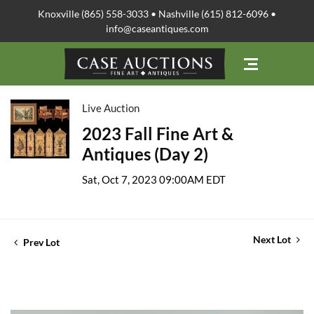
Knoxville (865) 558-3033 • Nashville (615) 812-6096 •
info@caseantiques.com
Live Auction
2023 Fall Fine Art &
Antiques (Day 2)
Sat, Oct 7, 2023 09:00AM EDT
Next Lot
Prev Lot