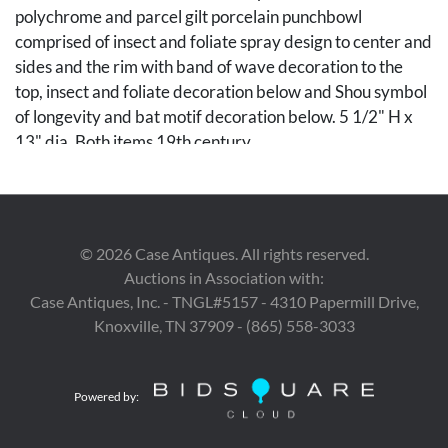
polychrome and parcel gilt porcelain punchbowl
comprised of insect and foliate spray design to center and
sides and the rim with band of wave decoration to the
top, insect and foliate decoration below and Shou symbol
of longevity and bat motif decoration below. 5 1/2" H x
13" dia. Both items 19th century.
Condition
1st item: Scattered minor chipping to rim. Minor
©
2026
Case Antiques. All rights reserved.
scattered surface scratches and light wear to decoration.
Auctions in Association with:
2nd item: A couple of minor chips to rim, otherwise
Case Antiques, Inc. - TNGL#5157 - 4310 Papermill Drive,
overall good condition with very light expected wear.
Knoxville, TN 37909 - (865) 558-3033
Provenance
The Estate of Pia Stratton, Nashville, Tennessee.
Powered by: