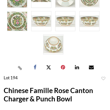
Lot 194
to
Chinese Famille Rose Canton
favor
Charger & Punch Bowl