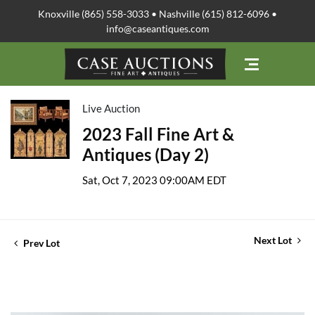
Knoxville (865) 558-3033 • Nashville (615) 812-6096 •
info@caseantiques.com
Live Auction
2023 Fall Fine Art &
Antiques (Day 2)
Sat, Oct 7, 2023 09:00AM EDT
Next Lot
Prev Lot