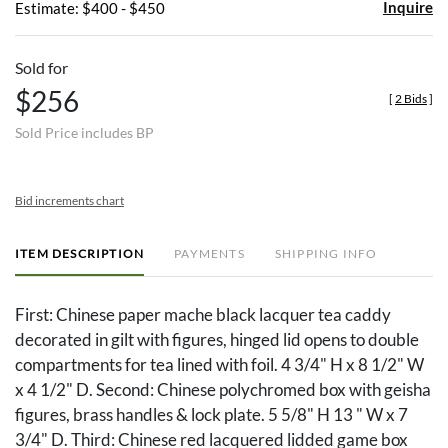
Inquire
Estimate: $400 - $450
Sold for
$256
[
2 Bids
]
Sold Price includes BP
Bid increments chart
ITEM DESCRIPTION
PAYMENTS
SHIPPING INFO
First: Chinese paper mache black lacquer tea caddy
decorated in gilt with figures, hinged lid opens to double
compartments for tea lined with foil. 4 3/4" H x 8 1/2" W
x 4 1/2" D. Second: Chinese polychromed box with geisha
figures, brass handles & lock plate. 5 5/8" H 13 " W x 7
3/4" D. Third: Chinese red lacquered lidded game box