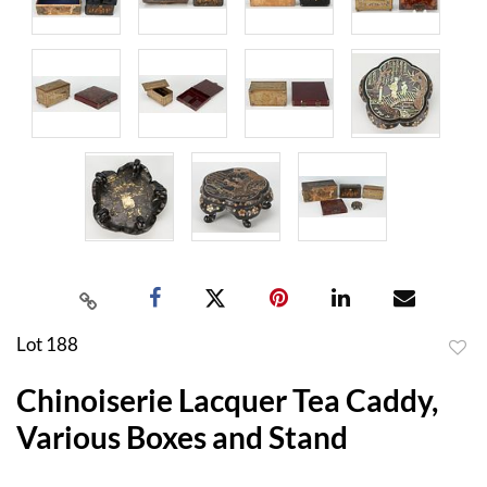
Lot 188
to
Chinoiserie Lacquer Tea Caddy,
favor
Various Boxes and Stand