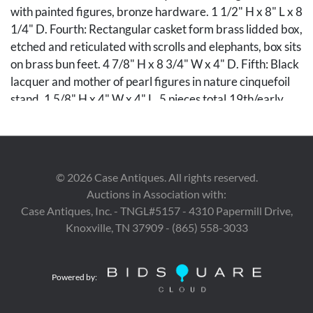
with painted figures, bronze hardware. 1 1/2" H x 8" L x 8
1/4" D. Fourth: Rectangular casket form brass lidded box,
etched and reticulated with scrolls and elephants, box sits
on brass bun feet. 4 7/8" H x 8 3/4" W x 4" D. Fifth: Black
lacquer and mother of pearl figures in nature cinquefoil
stand. 1 5/8" H x 4" W x 4" L. 5 pieces total.19th/early
20th century.
Condition
©
2026
Case Antiques. All rights reserved.
First: Caddy in good overall condition. Repairs to hinged
Auctions in Association with:
areas, losses to interior foil liner. Second: Box in good
Case Antiques, Inc. - TNGL#5157 - 4310 Papermill Drive,
overall condition, oxidized surface with scattered
Knoxville, TN 37909 - (865) 558-3033
abrasion. Third: Box in good overall condition. Oxidation
to hardware surface. Damage to corner. Losses to enamel
on side 3/4". Fourth: Good overall condition, foot
Powered by:
reattached. Fifth: Good overall condition.