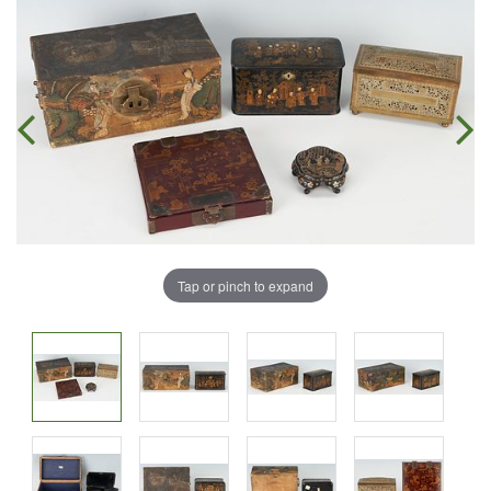
Tap or pinch to expand