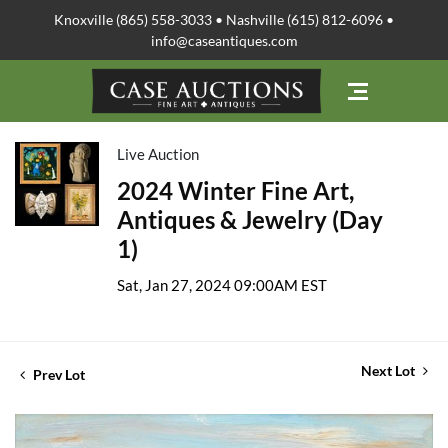
Knoxville (865) 558-3033 • Nashville (615) 812-6096 •
info@caseantiques.com
Live Auction
2024 Winter Fine Art,
Antiques & Jewelry (Day
1)
Sat, Jan 27, 2024 09:00AM EST
Next Lot
Prev Lot