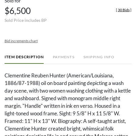
Sold for
$6,500
[
30 Bids
]
Sold Price includes BP
Bid increments chart
ITEM DESCRIPTION
PAYMENTS
SHIPPING INFO
Clementine Reuben Hunter (American/Louisiana,
1886/87-1988) oil on board painting depicting a wash
day scene, with two women washing clothing with a kettle
and washboard. Signed with monogram middle right
margin. "Handle" written in ink en verso. Housed in a
light-toned wood frame. Sight: 9 5/8" H x 11 5/8" W.
Framed: 11" H x 13" W. Biography: A self-taught artist,
Clementine Hunter created bright, whimsical folk