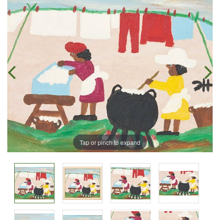
Tap or pinch to expand