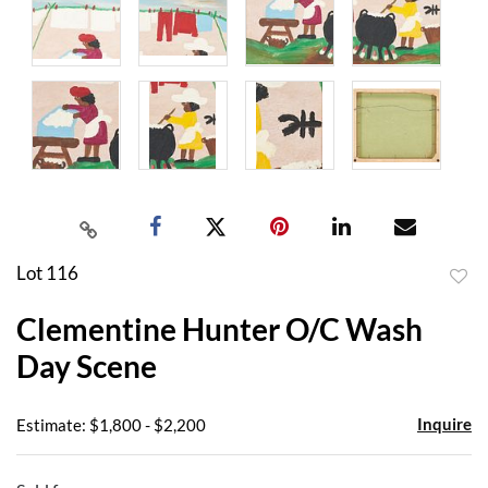
Lot 116
to
Clementine Hunter O/C Wash
favor
Day Scene
Inquire
Estimate: $1,800 - $2,200