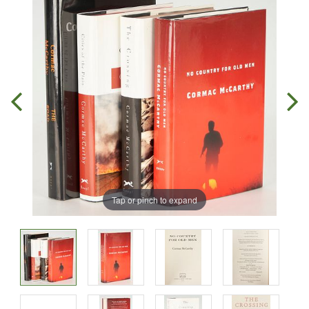
Tap or pinch to expand