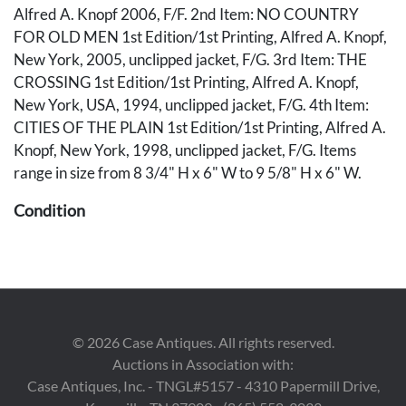
Alfred A. Knopf 2006, F/F. 2nd Item: NO COUNTRY
FOR OLD MEN 1st Edition/1st Printing, Alfred A. Knopf,
New York, 2005, unclipped jacket, F/G. 3rd Item: THE
CROSSING 1st Edition/1st Printing, Alfred A. Knopf,
New York, USA, 1994, unclipped jacket, F/G. 4th Item:
CITIES OF THE PLAIN 1st Edition/1st Printing, Alfred A.
Knopf, New York, 1998, unclipped jacket, F/G. Items
range in size from 8 3/4" H x 6" W to 9 5/8" H x 6" W.
Condition
1st Item (Road): Clean, no writing or markings, crisp
unclipped DJ (dustjacket). 2nd Item (Country): Clean text,
owner's pencil name ffep, unclipped DJ Good with some
wrinkling to top. 3rd Item (Crossing): Good copy with
some yellowing to tops of ffep and DJ, unclipped DJ with
©
2026
Case Antiques. All rights reserved.
some wrinkling, no tears. 4th Item: (Cities): Clean, tight
Auctions in Association with:
page block, previous owner's embossing ffep, unclipped
Case Antiques, Inc. - TNGL#5157 - 4310 Papermill Drive,