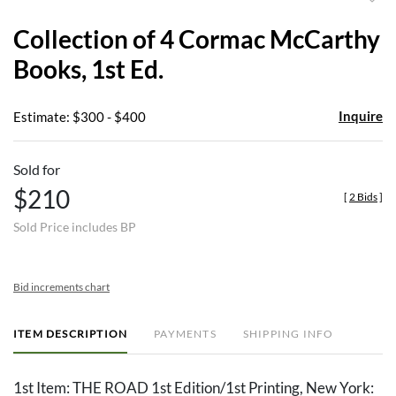
to
Collection of 4 Cormac McCarthy
favor
Books, 1st Ed.
Inquire
Estimate: $300 - $400
Sold for
$210
[
2 Bids
]
Sold Price includes BP
Bid increments chart
ITEM DESCRIPTION
PAYMENTS
SHIPPING INFO
1st Item: THE ROAD 1st Edition/1st Printing, New York: