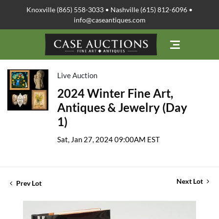
Knoxville (865) 558-3033 • Nashville (615) 812-6096 •
info@caseantiques.com
Live Auction
2024 Winter Fine Art,
Antiques & Jewelry (Day
1)
Sat, Jan 27, 2024 09:00AM EST
Next Lot
Prev Lot