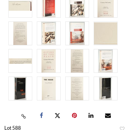
Lot 588