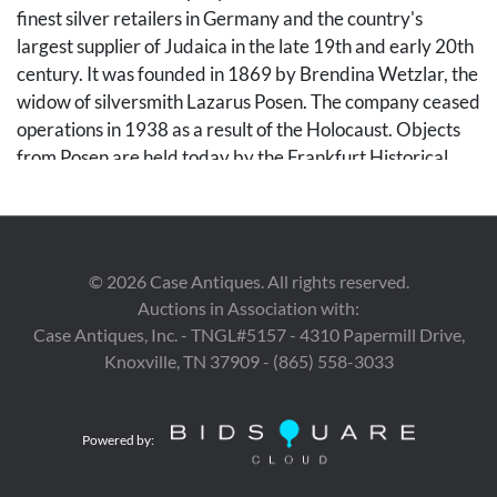
finest silver retailers in Germany and the country's
largest supplier of Judaica in the late 19th and early 20th
century. It was founded in 1869 by Brendina Wetzlar, the
widow of silversmith Lazarus Posen. The company ceased
operations in 1938 as a result of the Holocaust. Objects
from Posen are held today by the Frankfurt Historical
Museum and the Frankfurt Jewish Museum.
Condition
©
2026
Case Antiques. All rights reserved.
Excellent condition. No monograms or monogram
Auctions in Association with:
removal apparent.
Case Antiques, Inc. - TNGL#5157 - 4310 Papermill Drive,
Knoxville, TN 37909 - (865) 558-3033
Provenance
This set was among the personal belongings sent out of
Germany by a prominent Frankfurt family during the
Powered by:
period of unrest before the start of World War II. It has