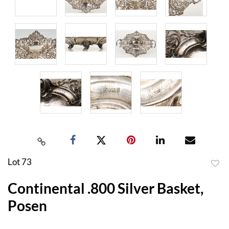
Lot 73
to
Continental .800 Silver Basket,
favor
Posen