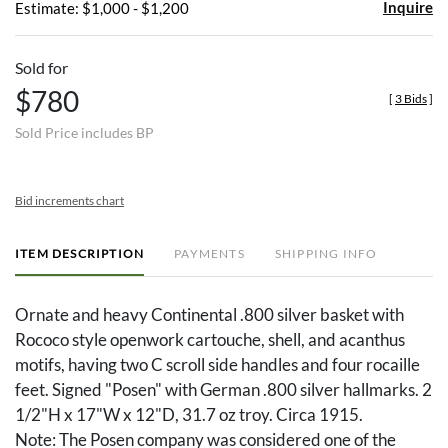
Inquire
Estimate: $1,000 - $1,200
Sold for
$780
[
3 Bids
]
Sold Price includes BP
Bid increments chart
ITEM DESCRIPTION
PAYMENTS
SHIPPING INFO
Ornate and heavy Continental .800 silver basket with
Rococo style openwork cartouche, shell, and acanthus
motifs, having two C scroll side handles and four rocaille
feet. Signed "Posen" with German .800 silver hallmarks. 2
1/2"H x 17"W x 12"D, 31.7 oz troy. Circa 1915.
Note: The Posen company was considered one of the