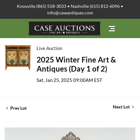
Knoxville (865) 558-3033 • Nashville (615) 812-6096 •
info@caseantiques.com
Live Auction
2025 Winter Fine Art &
Antiques (Day 1 of 2)
Sat, Jan 25, 2025 09:00AM EST
Next Lot
Prev Lot