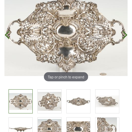
Tap or pinch to expand