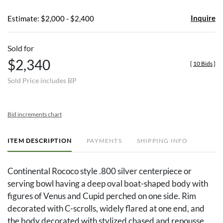
Inquire
Estimate: $2,000 - $2,400
Sold for
$2,340
[
10 Bids
]
Sold Price includes BP
Bid increments chart
ITEM DESCRIPTION
PAYMENTS
SHIPPING INFO
Continental Rococo style .800 silver centerpiece or
serving bowl having a deep oval boat-shaped body with
figures of Venus and Cupid perched on one side. Rim
decorated with C-scrolls, widely flared at one end, and
the body decorated with stylized chased and repousse