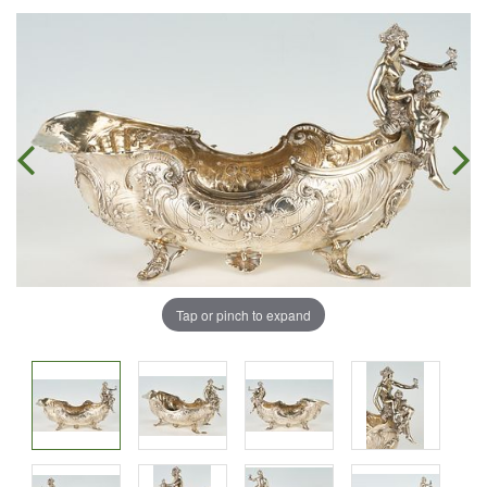
Tap or pinch to expand