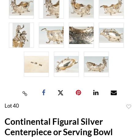
Lot 40
to
Continental Figural Silver
favor
Centerpiece or Serving Bowl