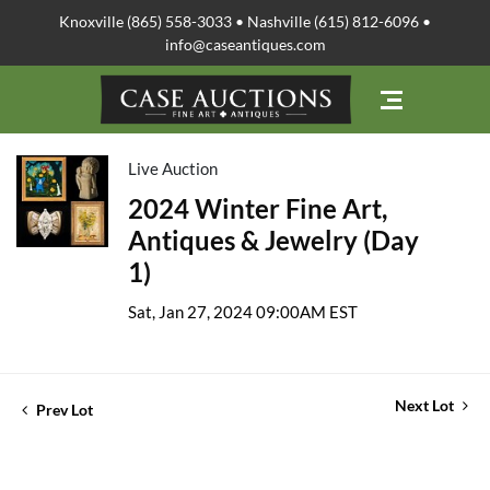
Knoxville (865) 558-3033 • Nashville (615) 812-6096 •
info@caseantiques.com
Live Auction
2024 Winter Fine Art,
Antiques & Jewelry (Day
1)
Sat, Jan 27, 2024 09:00AM EST
Next Lot
Prev Lot