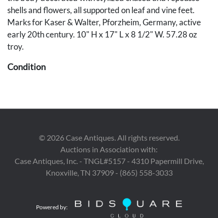
shells and flowers, all supported on leaf and vine feet.
Marks for Kaser & Walter, Pforzheim, Germany, active
early 20th century. 10" H x 17" L x 8 1/2" W. 57.28 oz
troy.
Condition
Overall very good condition.
Provenance
Private Knoxville, Tennessee collection.
©
2026
Case Antiques. All rights reserved.
Auctions in Association with:
Case Antiques, Inc. - TNGL#5157 - 4310 Papermill Drive,
Knoxville, TN 37909 - (865) 558-3033
Powered by: