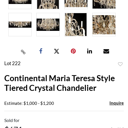
Lot 222
to
Continental Maria Teresa Style
favor
Tiered Crystal Chandelier
Inquire
Estimate: $1,000 - $1,200
Sold for