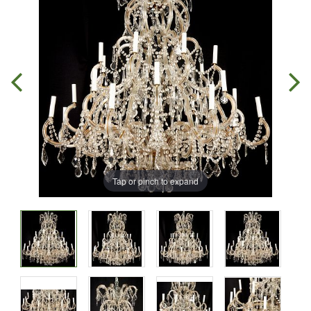
Tap or pinch to expand