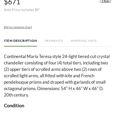
$671
[
2 Bids
]
Sold Price includes BP
Bid increments chart
ITEM DESCRIPTION
PAYMENTS
SHIPPING INFO
Continental Maria Teresa style 24-light tiered cut crystal
chandelier consisting of four (4) total tiers, including two
(2) upper tiers of scrolled arms above two (2) rows of
scrolled light arms, all fitted with kite and French
pendelouque prisms and draped with garlands of small
octagonal prisms. Dimensions: 54" H x 46" W x 46" D.
20th century.
Condition