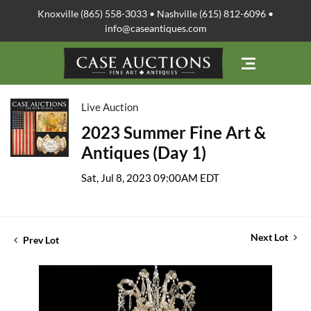
Knoxville (865) 558-3033 • Nashville (615) 812-6096 •
info@caseantiques.com
Live Auction
2023 Summer Fine Art &
Antiques (Day 1)
Sat, Jul 8, 2023 09:00AM EDT
Next Lot
Prev Lot