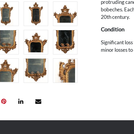
protruding can
bobeches. Each 
20th century.
Condition
Significant los
minor losses to
added later. On
Provenance
The collection 
Station, Tennes