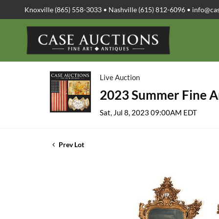
Knoxville (865) 558-3033 • Nashville (615) 812-6096 •
info@ca
Live Auction
2023 Summer Fine Ar
Sat, Jul 8, 2023 09:00AM EDT
Prev Lot