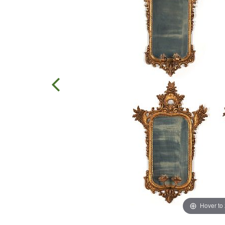
Hover to