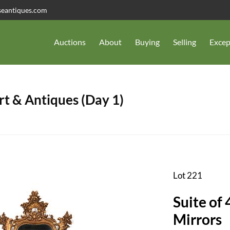
seantiques.com
Auctions
About
Buying
Selling
Excep
t & Antiques (Day 1)
Lot 221
Suite of
Mirrors