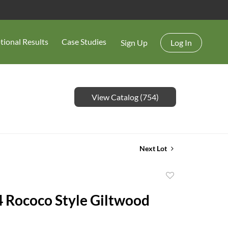
tional Results
Case Studies
Sign Up
Log In
View Catalog (754)
Next Lot
Add
to
 4 Rococo Style Giltwood
favorite