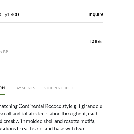
Inquire
 - $1,400
[
2 Bids
]
es BP
ION
PAYMENTS
SHIPPING INFO
 matching Continental Rococo style gilt girandole
scroll and foliate decoration throughout, each
d crest with molded shell and rosette motifs,
ations to each side, and base with two