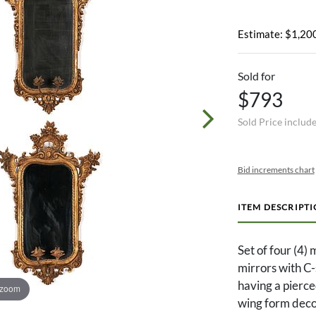
Estimate: $1,200
Sold for
$793
Sold Price includ
Bid increments chart
ITEM DESCRIPT
Set of four (4)
mirrors with C-
having a pierce
 zoom
wing form decor