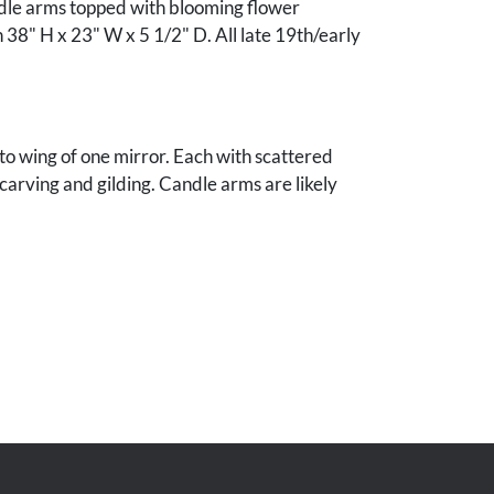
dle arms topped with blooming flower
38" H x 23" W x 5 1/2" D. All late 19th/early
s to wing of one mirror. Each with scattered
 carving and gilding. Candle arms are likely
e mirror with replaced glass.
of the late Fount and Ida Smothers, Thompson's
see.