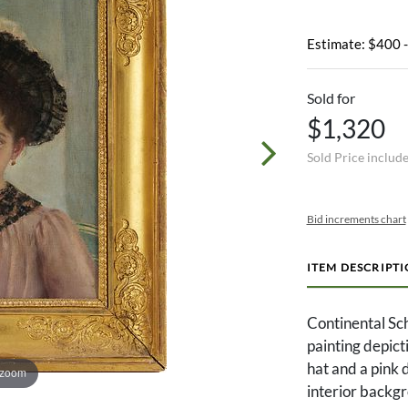
Estimate: $400 
Sold for
$1,320
Sold Price includ
Bid increments chart
ITEM DESCRIPT
Continental Sch
painting depict
hat and a pink d
 zoom
interior backgr