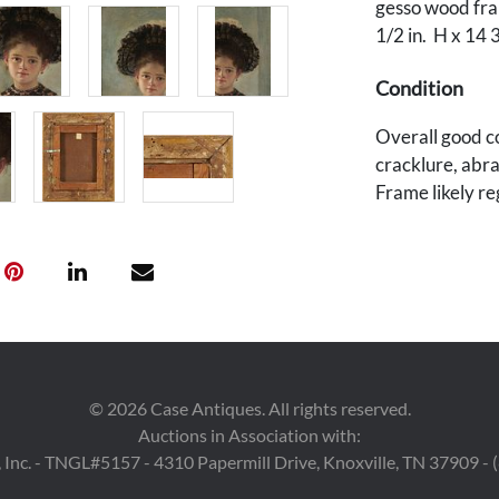
gesso wood fram
1/2 in. H x 14 
Condition
Overall good co
cracklure, abra
Frame likely r
losses.
©
2026
Case Antiques. All rights reserved.
Auctions in Association with:
 Inc. - TNGL#5157 - 4310 Papermill Drive, Knoxville, TN 37909 -