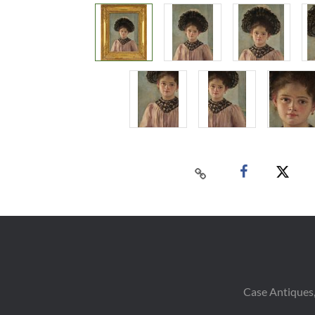
Case Antiques,