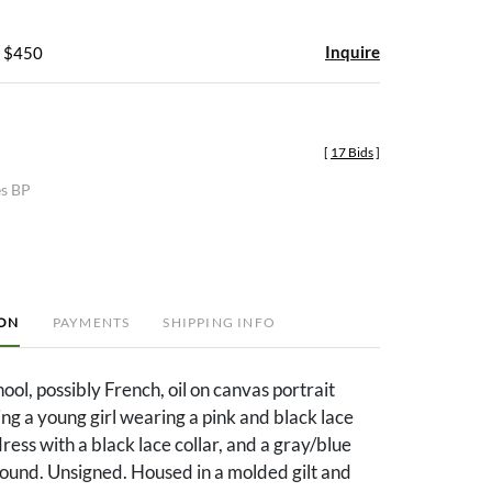
Inquire
- $450
[
17 Bids
]
es BP
ION
PAYMENTS
SHIPPING INFO
ool, possibly French, oil on canvas portrait
ing a young girl wearing a pink and black lace
ress with a black lace collar, and a gray/blue
ound. Unsigned. Housed in a molded gilt and