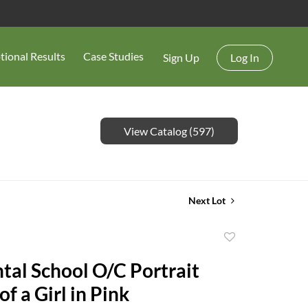
tional Results
Case Studies
Sign Up
Log In
View Catalog (597)
Next Lot
Add
to
tal School O/C Portrait
favorite
of a Girl in Pink