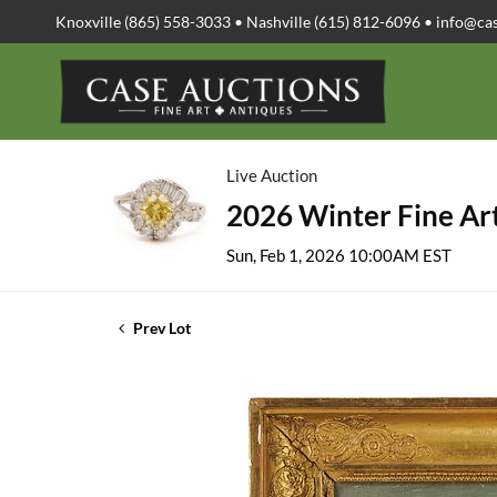
Knoxville (865) 558-3033 • Nashville (615) 812-6096 •
info@ca
Live Auction
2026 Winter Fine Art
Sun, Feb 1, 2026 10:00AM EST
Prev Lot