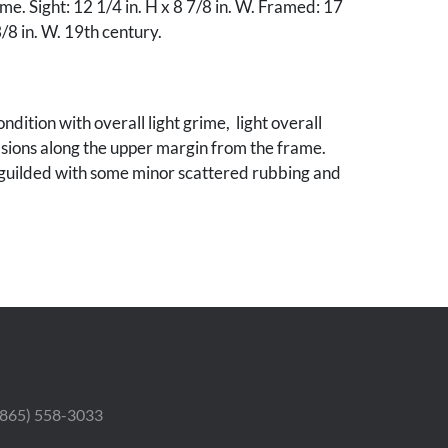
e. Sight: 12 1/4 in. H x 8 7/8 in. W. Framed: 17
3/8 in. W. 19th century.
ndition with overall light grime, light overall
sions along the upper margin from the frame.
eguilded with some minor scattered rubbing and
 (865) 558-3033