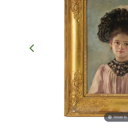
Hover to