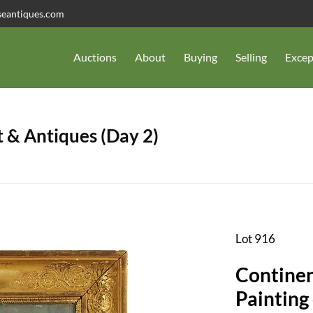
seantiques.com
Auctions
About
Buying
Selling
Excep
 & Antiques (Day 2)
Lot 916
Continen
Painting 