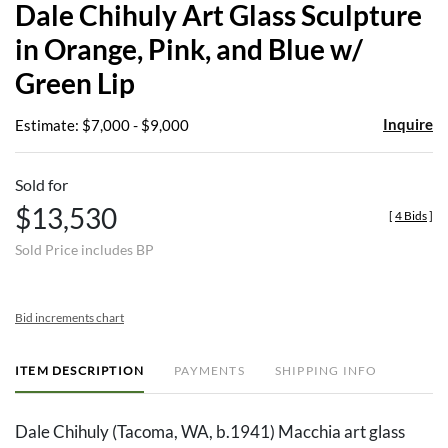
Dale Chihuly Art Glass Sculpture
favor
in Orange, Pink, and Blue w/
Green Lip
Inquire
Estimate: $7,000 - $9,000
Sold for
$13,530
[
4 Bids
]
Sold Price includes BP
Bid increments chart
ITEM DESCRIPTION
PAYMENTS
SHIPPING INFO
Dale Chihuly (Tacoma, WA, b.1941) Macchia art glass