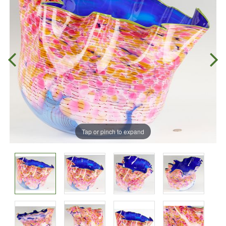
Tap or pinch to expand