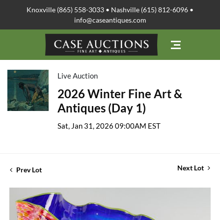
Knoxville (865) 558-3033 • Nashville (615) 812-6096 •
info@caseantiques.com
Live Auction
2026 Winter Fine Art &
Antiques (Day 1)
Sat, Jan 31, 2026 09:00AM EST
Next Lot
Prev Lot