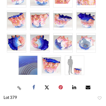
Lot 379
to