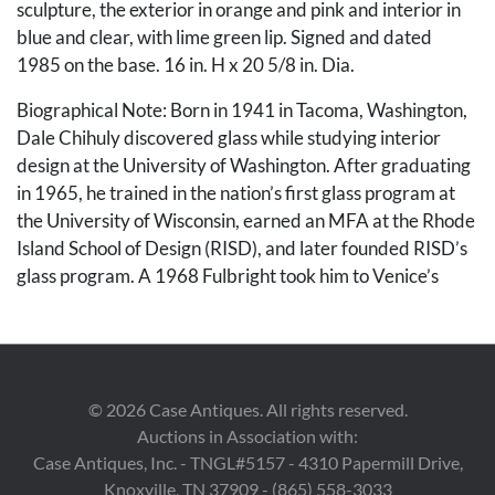
sculpture, the exterior in orange and pink and interior in
blue and clear, with lime green lip. Signed and dated
1985 on the base. 16 in. H x 20 5/8 in. Dia.
Biographical Note: Born in 1941 in Tacoma, Washington,
Dale Chihuly discovered glass while studying interior
design at the University of Washington. After graduating
in 1965, he trained in the nation’s first glass program at
the University of Wisconsin, earned an MFA at the Rhode
Island School of Design (RISD), and later founded RISD’s
glass program. A 1968 Fulbright took him to Venice’s
Venini factory, where the team approach to glassblowing
shaped his lifelong practice. In 1971, Chihuly co-founded
the Pilchuck Glass School in Washington State, helping to
establish studio glass as a fine art. His work--represented
©
2026
Case Antiques. All rights reserved.
in over 200 museum collections--has earned numerous
Auctions in Association with:
honors, including two National Endowment for the Arts
Case Antiques, Inc. - TNGL#5157 - 4310 Papermill Drive,
fellowships and twelve honorary doctorates. Chihuly has
Knoxville, TN 37909 - (865) 558-3033