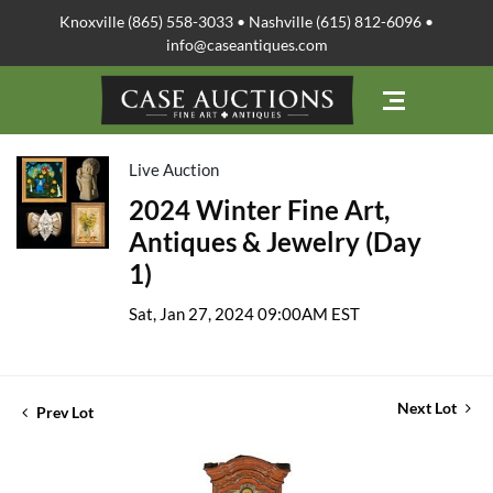
Knoxville (865) 558-3033 • Nashville (615) 812-6096 •
info@caseantiques.com
Live Auction
2024 Winter Fine Art,
Antiques & Jewelry (Day
1)
Sat, Jan 27, 2024 09:00AM EST
Next Lot
Prev Lot