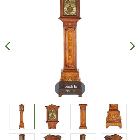
Touch to
zoom