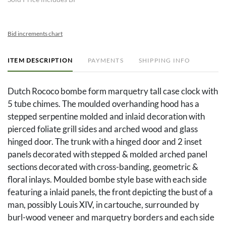
Bid increments chart
ITEM DESCRIPTION
PAYMENTS
SHIPPING INFO
Dutch Rococo bombe form marquetry tall case clock with
5 tube chimes. The moulded overhanding hood has a
stepped serpentine molded and inlaid decoration with
pierced foliate grill sides and arched wood and glass
hinged door. The trunk with a hinged door and 2 inset
panels decorated with stepped & molded arched panel
sections decorated with cross-banding, geometric &
floral inlays. Moulded bombe style base with each side
featuring a inlaid panels, the front depicting the bust of a
man, possibly Louis XIV, in cartouche, surrounded by
burl-wood veneer and marquetry borders and each side