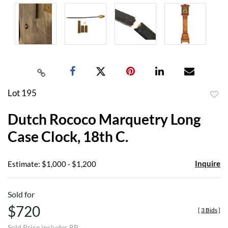
Lot 195
to
Dutch Rococo Marquetry Long
favor
Case Clock, 18th C.
Inquire
Estimate: $1,000 - $1,200
Sold for
$720
[
3 Bids
]
Sold Price includes BP