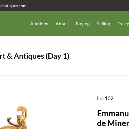
seantiques.com
Auctions
About
Buying
Selling
Excep
t & Antiques (Day 1)
Lot 102
Emmanuel
de Miner