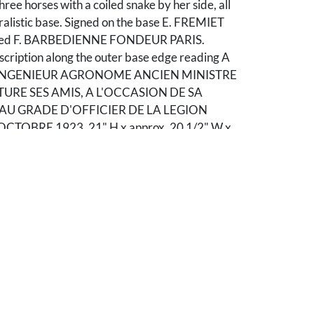
hree horses with a coiled snake by her side, all
ralistic base. Signed on the base E. FREMIET
mped F. BARBEDIENNE FONDEUR PARIS.
scription along the outer base edge reading A
, INGENIEUR AGRONOME ANCIEN MINISTRE
TURE SES AMIS, A L'OCCASION DE SA
U GRADE D'OFFICIER DE LA LEGION
TOBRE 1923. 21" H x approx. 20 1/2" W x
th century.
 Some bending to helmet comb/plume. The
or long spear held in the female's right hand