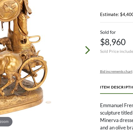
Estimate: $4,400
Sold for
$8,960
Sold Price includ
Bid increments chart
ITEM DESCRIPT
Emmanuel Fremi
sculpture title
Minerva dressed
 zoom
and an olive br