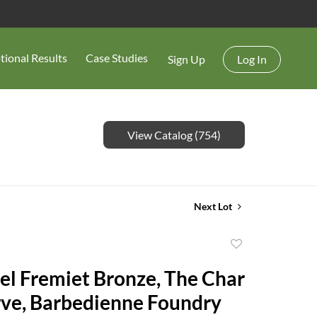
tional Results
Case Studies
Sign Up
Log In
View Catalog (754)
Next Lot
Add
to
 Fremiet Bronze, The Char
favorite
ve, Barbedienne Foundry