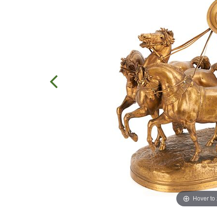
Hover to