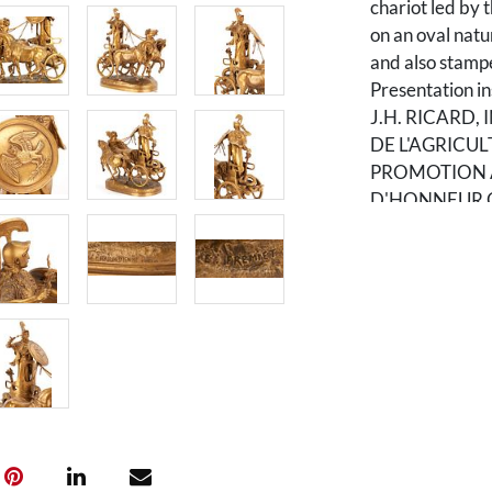
chariot led by t
on an oval natu
and also sta
Presentation in
J.H. RICARD
DE L'AGRICUL
PROMOTION A
D'HONNEUR OC
11" D. Early 20
Condition
Older surface.
original sword 
absent.