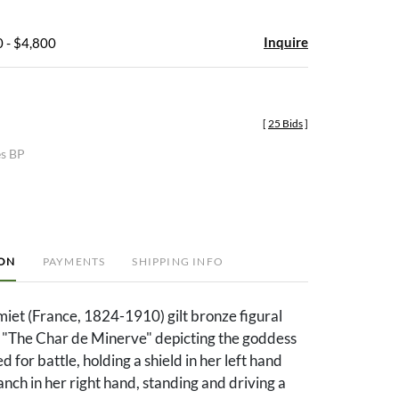
Inquire
 - $4,800
[
25 Bids
]
es BP
ION
PAYMENTS
SHIPPING INFO
et (France, 1824-1910) gilt bronze figural
d "The Char de Minerve" depicting the goddess
 for battle, holding a shield in her left hand
anch in her right hand, standing and driving a