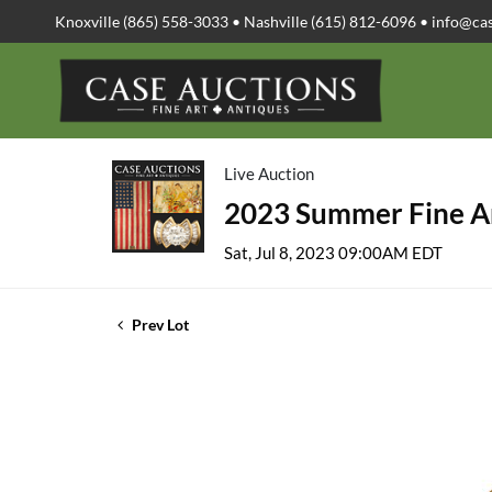
Knoxville (865) 558-3033 • Nashville (615) 812-6096 •
info@ca
Live Auction
2023 Summer Fine Ar
Sat, Jul 8, 2023 09:00AM EDT
Prev Lot