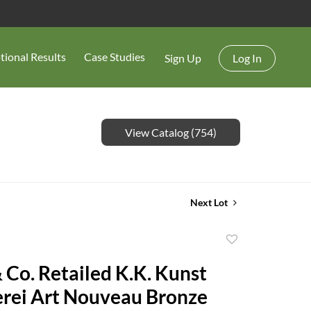
tional Results
Case Studies
Sign Up
Log In
View Catalog (754)
Next Lot
Add
to
& Co. Retailed K.K. Kunst
favorite
erei Art Nouveau Bronze