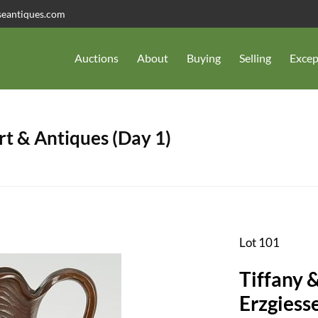
seantiques.com
Auctions
About
Buying
Selling
Excep
t & Antiques (Day 1)
Lot 101
Tiffany 
Erzgiess