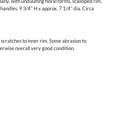
ny, with undulating floral forms, scalloped rim,
 handles. 9 3/4" H x approx. 7 1/4" dia. Circa
scratches to inner rim. Some abrasion to
erwise overall very good condition.
ee Collection.