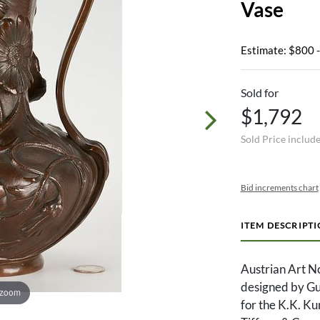
Vase
Estimate: $800 
Sold for
$1,792
Sold Price includ
Bid increments chart
ITEM DESCRIPT
Austrian Art N
designed by Gu
 zoom
for the K.K. Ku