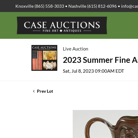
Knoxville (865) 558-3033 • Nashville (615) 812-6096 •
info@ca
Live Auction
2023 Summer Fine Ar
Sat, Jul 8, 2023 09:00AM EDT
Prev Lot