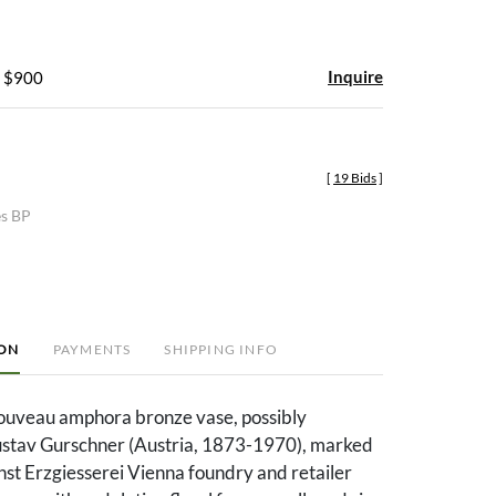
Inquire
- $900
[
19 Bids
]
es BP
ION
PAYMENTS
SHIPPING INFO
ouveau amphora bronze vase, possibly
stav Gurschner (Austria, 1873-1970), marked
nst Erzgiesserei Vienna foundry and retailer