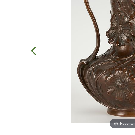
Hover to