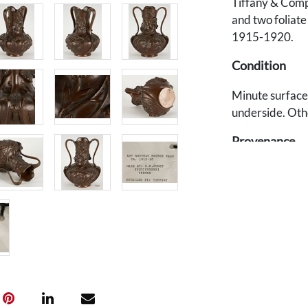
Tiffany & Compa
and two foliate
1915-1920.
Condition
Minute surface 
underside. Oth
Provenance
Private Tenness