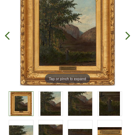
Tap or pinch to expand