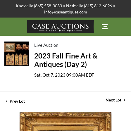
Knoxville (865) 558-3033 • Nashville (615) 812-6096 •
info@caseantiques.com
Live Auction
2023 Fall Fine Art &
Antiques (Day 2)
Sat, Oct 7, 2023 09:00AM EDT
Next Lot
Prev Lot