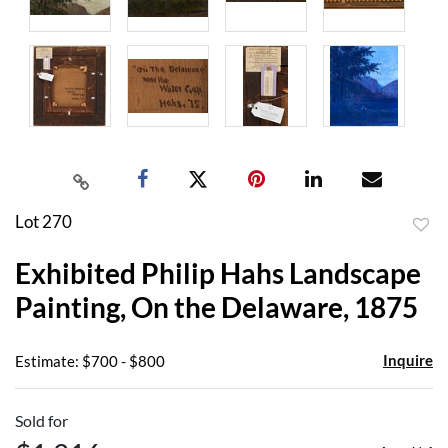
Lot 270
to
Exhibited Philip Hahs Landscape
favor
Painting, On the Delaware, 1875
Inquire
Estimate: $700 - $800
Sold for