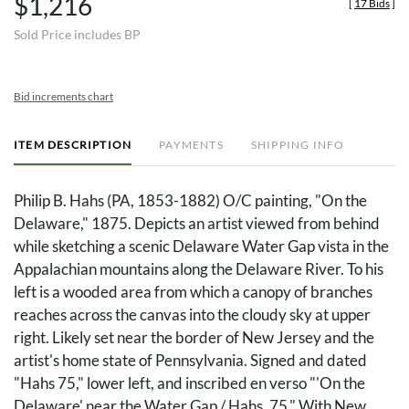
$1,216
[
17 Bids
]
Sold Price includes BP
Bid increments chart
ITEM DESCRIPTION
PAYMENTS
SHIPPING INFO
Philip B. Hahs (PA, 1853-1882) O/C painting, "On the
Delaware," 1875. Depicts an artist viewed from behind
while sketching a scenic Delaware Water Gap vista in the
Appalachian mountains along the Delaware River. To his
left is a wooded area from which a canopy of branches
reaches across the canvas into the cloudy sky at upper
right. Likely set near the border of New Jersey and the
artist's home state of Pennsylvania. Signed and dated
"Hahs 75," lower left, and inscribed en verso "'On the
Delaware' near the Water Gap / Hahs, 75." With New