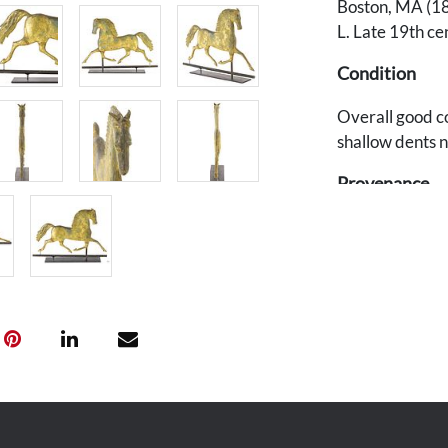
Boston, MA (18
L. Late 19th ce
Condition
Overall good co
shallow dents n
Provenance
Private Souther