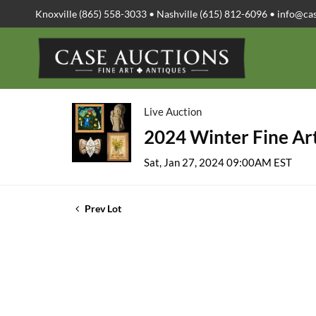
Knoxville (865) 558-3033 • Nashville (615) 812-6096 •
info@ca
Live Auction
2024 Winter Fine Art
Sat, Jan 27, 2024 09:00AM EST
Prev Lot