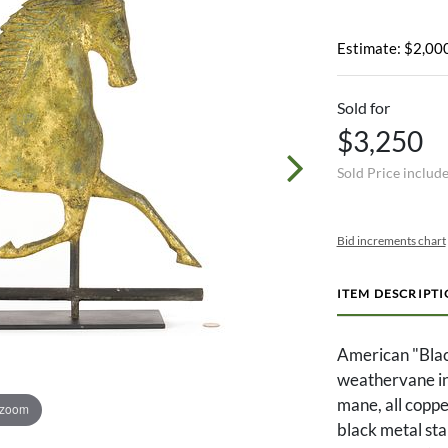
Estimate: $2,000
Sold for
$3,250
Sold Price includ
Bid increments chart
ITEM DESCRIPT
American "Blac
weathervane in 
mane, all coppe
 zoom
black metal st