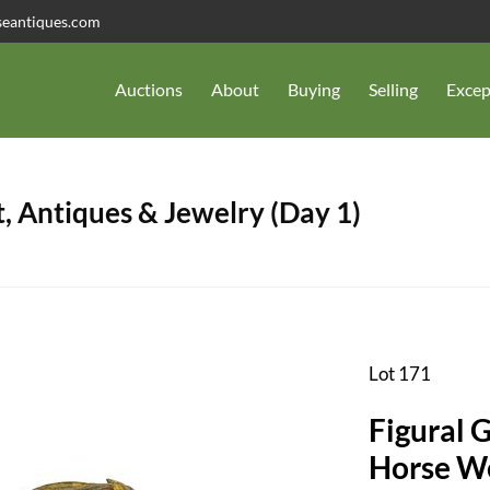
seantiques.com
Auctions
About
Buying
Selling
Excep
, Antiques & Jewelry (Day 1)
Lot 171
Figural 
Horse W