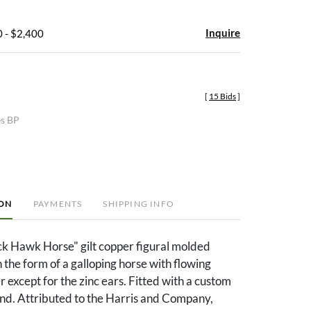
Inquire
 - $2,400
[
15 Bids
]
es BP
ION
PAYMENTS
SHIPPING INFO
k Hawk Horse" gilt copper figural molded
the form of a galloping horse with flowing
r except for the zinc ears. Fitted with a custom
and. Attributed to the Harris and Company,