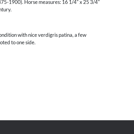
75-1900). Horse measures: 16 1/4" x 25 3/4"
ntury.
ndition with nice verdigris patina, a few
oted to one side.
n collection.