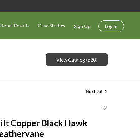
tional Results
Case Studies
Sign Up
Log In
View Catalog (620)
Next Lot
Add
to
Gilt Copper Black Hawk
favorite
eathervane