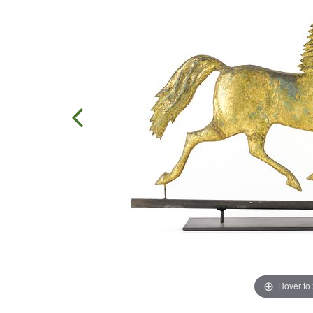
Hover to