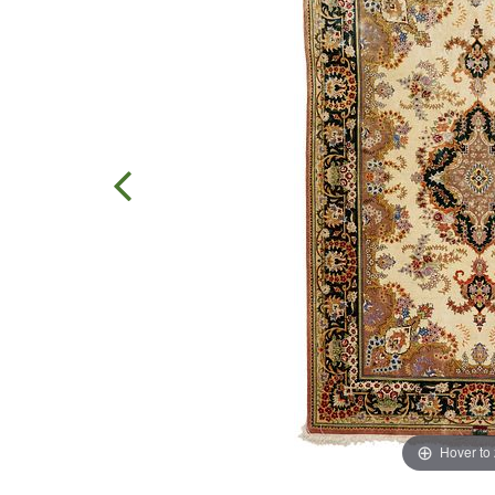
Hover to