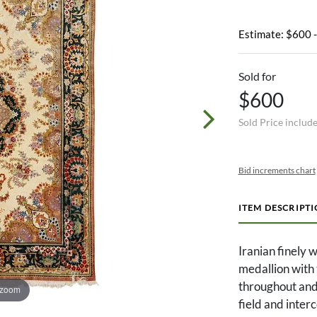
Estimate: $600 
Sold for
$600
Sold Price includ
Bid increments chart
ITEM DESCRIPT
Iranian finely 
medallion with 
throughout and
 zoom
field and inter