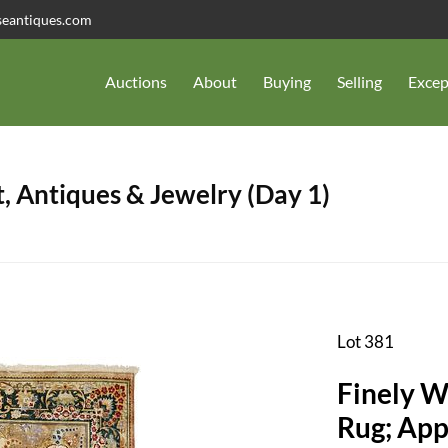
seantiques.com
Auctions
About
Buying
Selling
Excep
, Antiques & Jewelry (Day 1)
Lot 381
Finely W
Rug; Appr