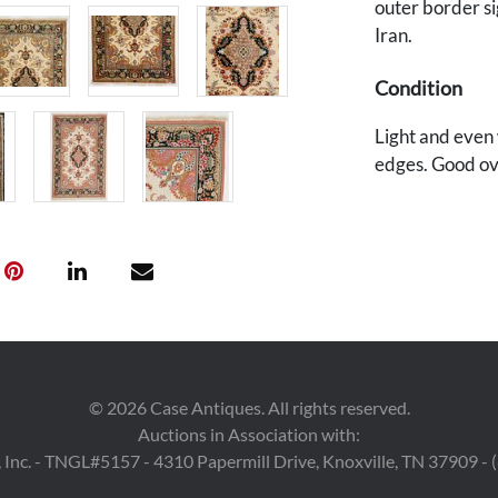
outer border si
Iran.
Condition
Light and even w
edges. Good ov
Provenance
A Knoxville, Te
©
2026
Case Antiques. All rights reserved.
Auctions in Association with:
 Inc. - TNGL#5157 - 4310 Papermill Drive, Knoxville, TN 37909 -