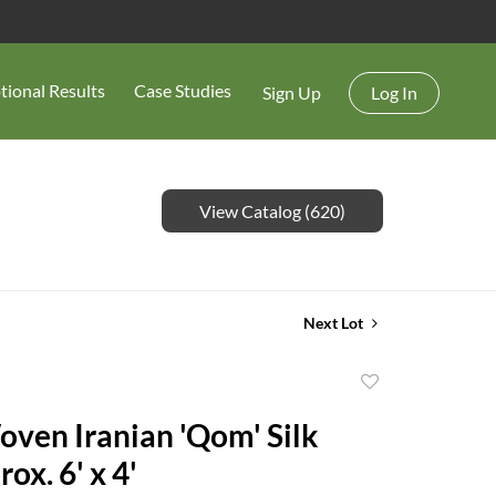
tional Results
Case Studies
Sign Up
Log In
View Catalog (620)
Next Lot
Add
to
oven Iranian 'Qom' Silk
favorite
ox. 6' x 4'