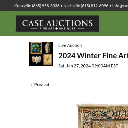
Knoxville (865) 558-3033 • Nashville (615) 812-6096 •
info@ca
Live Auction
2024 Winter Fine Art
Sat, Jan 27, 2024 09:00AM EST
Prev Lot