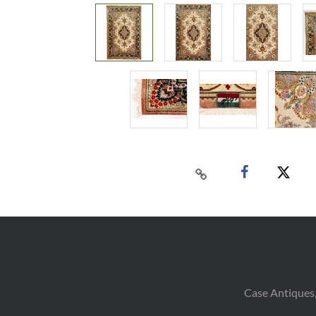
Case Antiques,