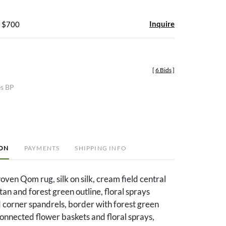
Inquire
- $700
[
6 Bids
]
es BP
ION
PAYMENTS
SHIPPING INFO
woven Qom rug, silk on silk, cream field central
tan and forest green outline, floral sprays
 corner spandrels, border with forest green
connected flower baskets and floral sprays,