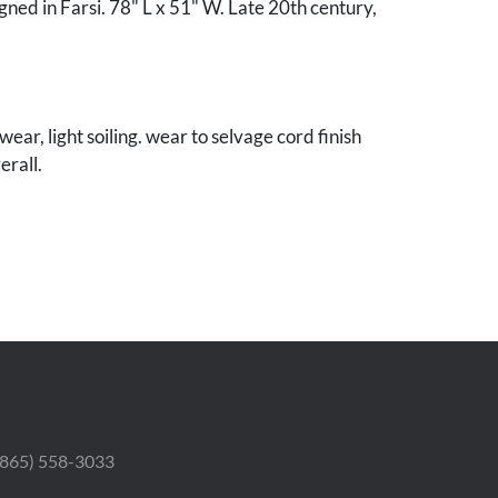
gned in Farsi. 78" L x 51" W. Late 20th century,
ear, light soiling. wear to selvage cord finish
erall.
nnessee collection.
 (865) 558-3033