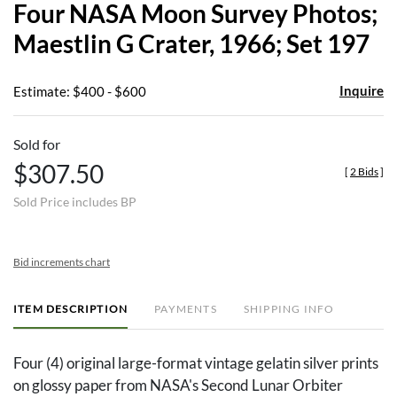
Four NASA Moon Survey Photos;
favor
Maestlin G Crater, 1966; Set 197
Inquire
Estimate: $400 - $600
Sold for
$307.50
[
2 Bids
]
Sold Price includes BP
Bid increments chart
ITEM DESCRIPTION
PAYMENTS
SHIPPING INFO
Four (4) original large-format vintage gelatin silver prints
on glossy paper from NASA's Second Lunar Orbiter