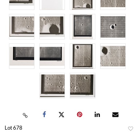
Lot 678
to