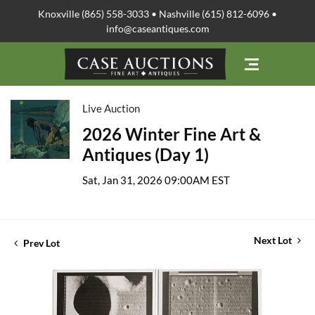
Knoxville (865) 558-3033 • Nashville (615) 812-6096 •
info@caseantiques.com
Live Auction
2026 Winter Fine Art &
Antiques (Day 1)
Sat, Jan 31, 2026 09:00AM EST
Next Lot
Prev Lot