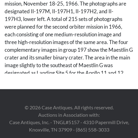
mission, November 18-25, 1966. The photographs are
designated II-197M, II-197H1, II-197H2, and II-
197H3, lower left. A total of 215 sets of photographs
were planned for the second orbiter mission in 1966,
each consisting of one medium-resolution image and
three high-resolution images of the same area. The four
complementary images in group 197 show the Maestlin G
crater and its smaller binary crater. The area in the main
image slightly to the southeast of Maestlin G was
designated as Landing Site 5 for the Apollo 11 and 12
missions, a backup site should the need arise. Unframed.
Sheets measure 24" H x 20" W.
Note: "Five Lunar Orbiter missions were launched in
©
2026
Case Antiques. All rights reserved.
1966 through 1967 with the purpose of mapping the
Auctions in Association with:
lunar surface before the Apollo landings. All five missions
Case Antiques, Inc. - TNGL#5157 - 4310 Papermill Drive,
were successful, and 99% of the Moon was photographed
Knoxville, TN 37909 - (865) 558-3033
with a resolution of 60 m or better. The first three