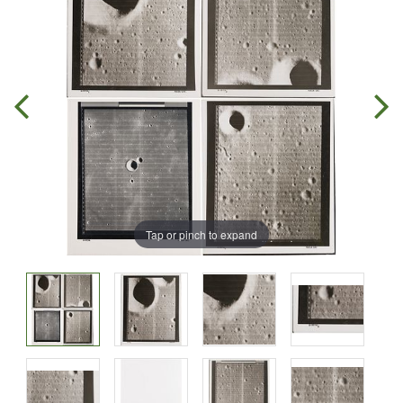
Tap or pinch to expand