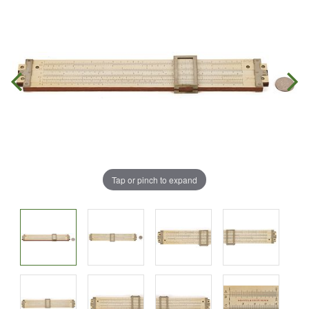
Tap or pinch to expand