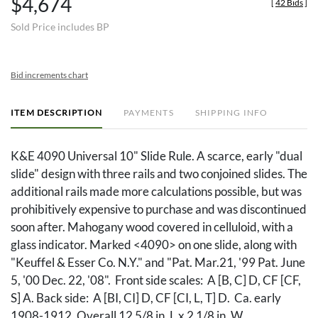
$4,674
[
42 Bids
]
Sold Price includes BP
Bid increments chart
ITEM DESCRIPTION
PAYMENTS
SHIPPING INFO
K&E 4090 Universal 10" Slide Rule. A scarce, early "dual
slide" design with three rails and two conjoined slides. The
additional rails made more calculations possible, but was
prohibitively expensive to purchase and was discontinued
soon after. Mahogany wood covered in celluloid, with a
glass indicator. Marked <4090> on one slide, along with
"Keuffel & Esser Co. N.Y." and "Pat. Mar.21, '99 Pat. June
5, '00 Dec. 22, '08". Front side scales: A [B, C] D, CF [CF,
S] A. Back side: A [BI, CI] D, CF [CI, L, T] D. Ca. early
1908-1912. Overall 12 5/8 in. L x 2 1/8 in. W.