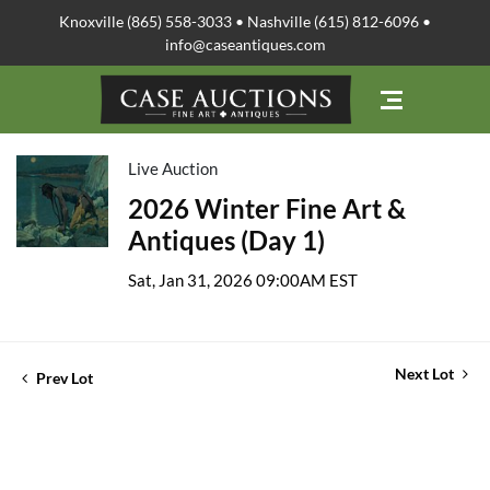
Knoxville (865) 558-3033 • Nashville (615) 812-6096 •
info@caseantiques.com
Live Auction
2026 Winter Fine Art &
Antiques (Day 1)
Sat, Jan 31, 2026 09:00AM EST
Next Lot
Prev Lot