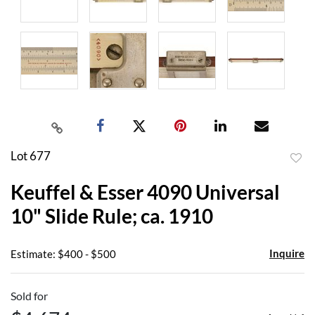
Lot 677
to
Keuffel & Esser 4090 Universal
favor
10" Slide Rule; ca. 1910
Inquire
Estimate: $400 - $500
Sold for