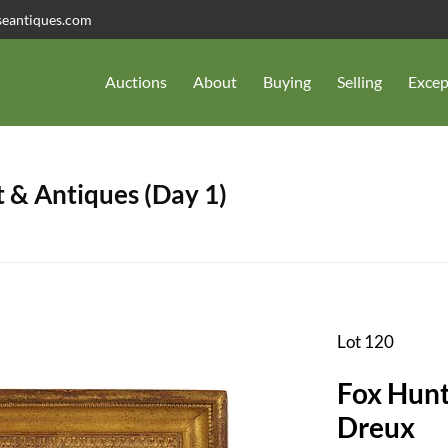
seantiques.com
Auctions
About
Buying
Selling
Excep
 & Antiques (Day 1)
Lot 120
Fox Hunt
Dreux