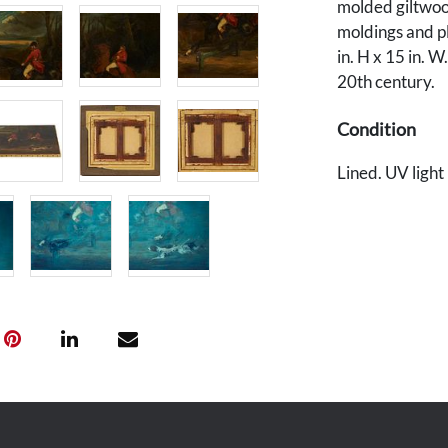
molded giltwoo
moldings and pl
in. H x 15 in. W
20th century.
Condition
Lined. UV light 
front horse's sh
Craquelure thr
Provenance
Private Kentuc