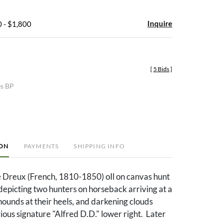
Inquire
 - $1,800
[
5 Bids
]
es BP
ION
PAYMENTS
SHIPPING INFO
e Dreux (French, 1810-1850) oIl on canvas hunt
depicting two hunters on horseback arriving at a
hounds at their heels, and darkening clouds
ous signature "Alfred D.D." lower right. Later