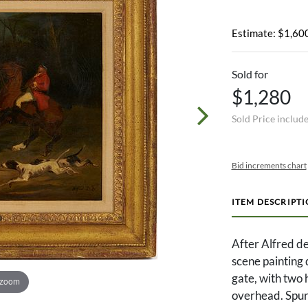
Estimate: $1,600
Sold for
$1,280
Sold Price includ
Bid increments chart
ITEM DESCRIPT
After Alfred d
scene painting 
gate, with two 
 zoom
overhead. Spuri