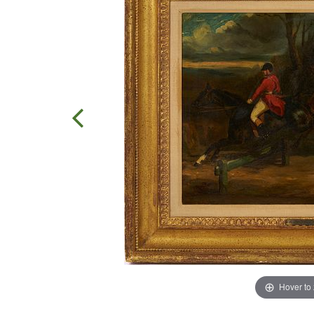
Hover to