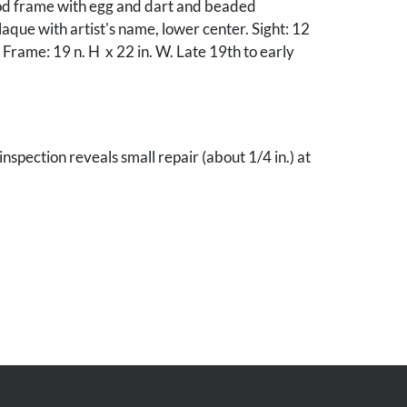
d frame with egg and dart and beaded
aque with artist's name, lower center. Sight: 12
. Frame: 19 n. H x 22 in. W. Late 19th to early
inspection reveals small repair (about 1/4 in.) at
oulder and 1 in. area of retouch to gate.
oughout, otherwise very good condition.
ky estate.