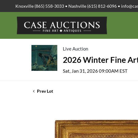
Knoxville (865) 558-3033 • Nashville (615) 812-6096 •
info@ca
Live Auction
2026 Winter Fine Art
Sat, Jan 31, 2026 09:00AM EST
Prev Lot