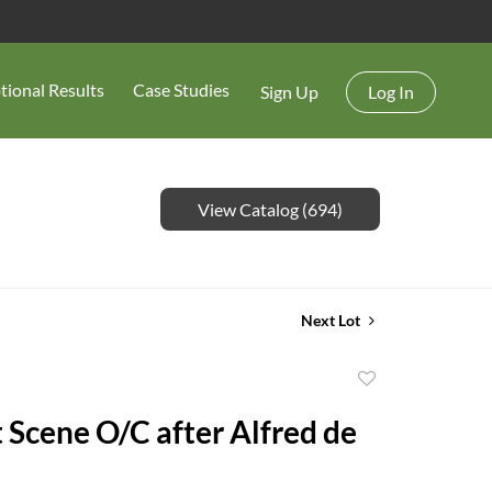
tional Results
Case Studies
Sign Up
Log In
View Catalog (694)
Next Lot
Add
to
 Scene O/C after Alfred de
favorite