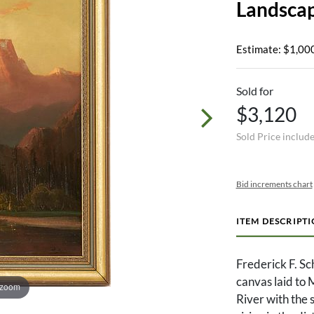
Landsca
Estimate: $1,000
Sold for
$3,120
Sold Price includ
Bid increments chart
ITEM DESCRIPT
Frederick F. S
canvas laid to
 zoom
River with the 