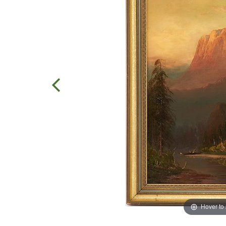
Hover to