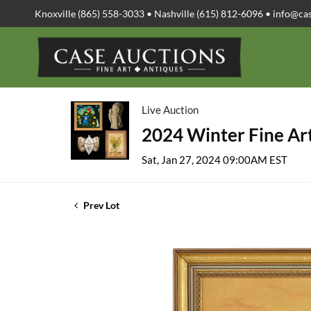
Knoxville (865) 558-3033 • Nashville (615) 812-6096 •
info@ca
Live Auction
2024 Winter Fine Art
Sat, Jan 27, 2024 09:00AM EST
Prev Lot