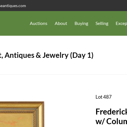
seantiques.com
Auctions
About
Buying
Selling
Excep
, Antiques & Jewelry (Day 1)
Lot 487
Frederic
w/ Colum