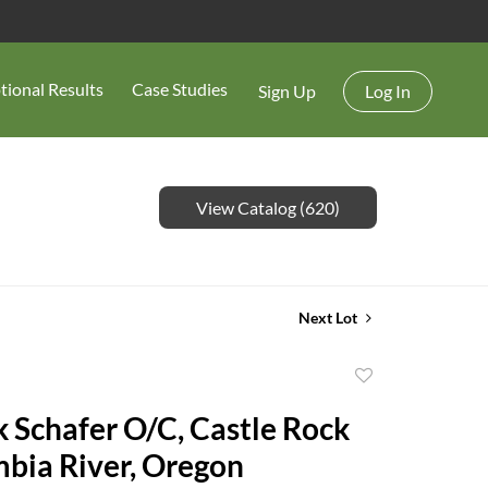
tional Results
Case Studies
Sign Up
Log In
View Catalog (620)
Next Lot
Add
to
k Schafer O/C, Castle Rock
favorite
bia River, Oregon