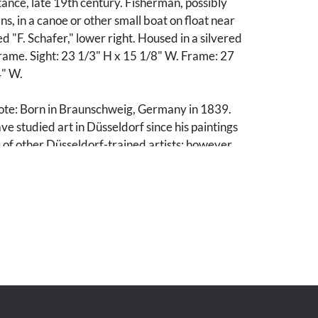
stance, late 19th century. Fisherman, possibly
s, in a canoe or other small boat on float near
d "F. Schafer," lower right. Housed in a silvered
rame. Sight: 23 1/3" H x 15 1/8" W. Frame: 27
4" W.
ote: Born in Braunschweig, Germany in 1839.
e studied art in Düsseldorf since his paintings
of other Düsseldorf-trained artists; however,
to have been self-taught. He came to the U.S. in
d in San Francisco in 1880. After establishing a
 exhibiting regularly with the local art
 the Mechanics' Institute Fairs. A peripatetic
e regular sketching trips throughout the
uding Montana, Wyoming, Colorado, Idaho,
gton, British Columbia, and Alaska.
 years he painted theatrical scenery in San