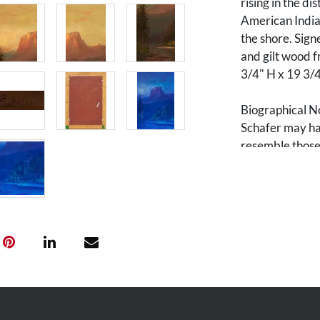
rising in the di
American Indian
the shore. Signe
and gilt wood f
3/4" H x 19 3/
Biographical N
Schafer may hav
resemble those 
he is believed 
1876 and arrive
studio, he began
association and
painter, he mad
Northwest incl
Oregon, Washin
During his last