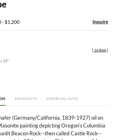
pe
Inquire
 - $1,200
[
26 Bids
]
es BP
ION
PAYMENTS
SHIPPING INFO
chafer (Germany/California, 1839-1927) oil on
 Masonite painting depicting Oregon's Columbia
sunlit Beacon Rock--then called Castle Rock--