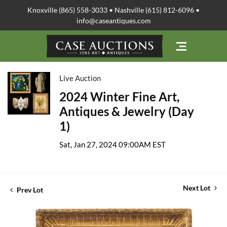
Knoxville (865) 558-3033 • Nashville (615) 812-6096 •
info@caseantiques.com
Live Auction
2024 Winter Fine Art,
Antiques & Jewelry (Day
1)
Sat, Jan 27, 2024 09:00AM EST
Next Lot
Prev Lot