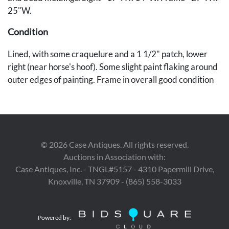
25"W.
Condition
Lined, with some craquelure and a 1 1/2" patch, lower
right (near horse's hoof). Some slight paint flaking around
outer edges of painting. Frame in overall good condition
with later gilding, 1" repaired loss to sight edge of the
frame lower center, and some shrinkage cracks.
Provenance
©
2026
Case Antiques. All rights reserved.
The collection of Dr. Ken and Linda Moore.
Auctions in Association with:
Case Antiques, Inc. - TNGL#5157 - 4310 Papermill Drive,
Knoxville, TN 37909 - (865) 558-3033
Powered by: