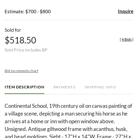
Inquire
Estimate: $700 - $800
Sold for
$518.50
[
4 Bids
]
Sold Price includes BP
Bid increments chart
ITEM DESCRIPTION
PAYMENTS
SHIPPING INFO
Continental School, 19th century oil on canvas painting of
a village scene, depicting a man securing his horse as he
arrives at a home or inn with open window above.
Unsigned. Antique giltwood frame with acanthus, husk,
and bead moldings. Sight - 17"H x 14"W. Frame - 27"H x