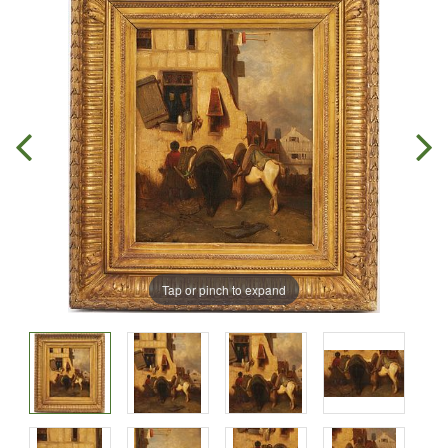
Tap or pinch to expand