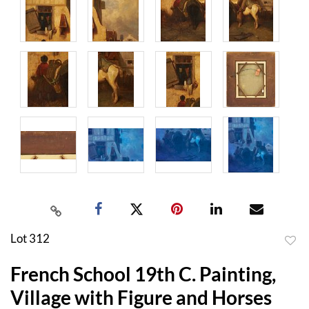
Lot 312
to
French School 19th C. Painting,
favor
Village with Figure and Horses