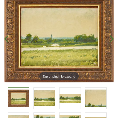
Tap or pinch to expand