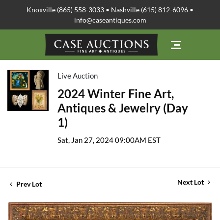
Knoxville (865) 558-3033 • Nashville (615) 812-6096 •
info@caseantiques.com
Live Auction
2024 Winter Fine Art,
Antiques & Jewelry (Day
1)
Sat, Jan 27, 2024 09:00AM EST
Next Lot
Prev Lot