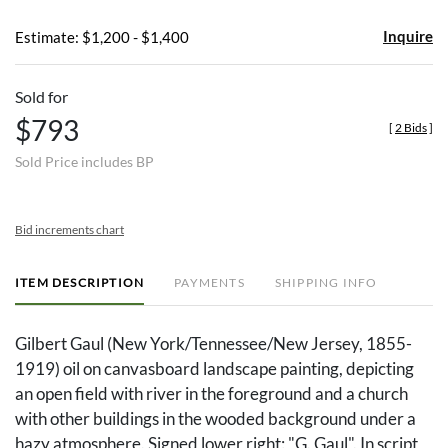
Inquire
Estimate: $1,200 - $1,400
Sold for
$793
[
2 Bids
]
Sold Price includes BP
Bid increments chart
ITEM DESCRIPTION
PAYMENTS
SHIPPING INFO
Gilbert Gaul (New York/Tennessee/New Jersey, 1855-
1919) oil on canvasboard landscape painting, depicting
an open field with river in the foreground and a church
with other buildings in the wooded background under a
hazy atmosphere. Signed lower right: "G. Gaul". In script