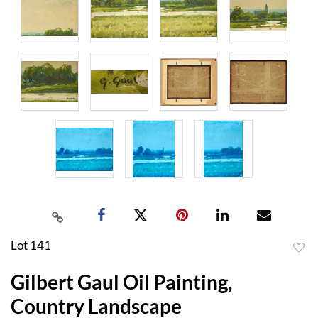
Lot 141
to
Gilbert Gaul Oil Painting,
favor
Country Landscape