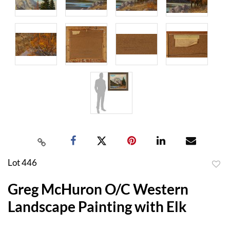
Lot 446
to
Greg McHuron O/C Western
favor
Landscape Painting with Elk