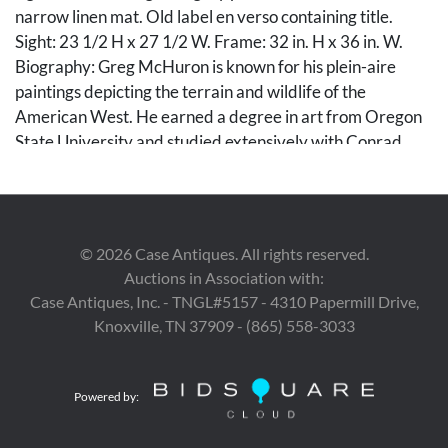
narrow linen mat. Old label en verso containing title.
Sight: 23 1/2 H x 27 1/2 W. Frame: 32 in. H x 36 in. W.
Biography: Greg McHuron is known for his plein-aire
paintings depicting the terrain and wildlife of the
American West. He earned a degree in art from Oregon
State University and studied extensively with Conrad
Schwiering. He was named Wyoming Artist Association-
Artist of the Year in 1999 and In January of 2002 he was
the Artist In Residence at the National Wildlife Art
Museum. McHuron's work has been profiled in "Wildlife
©
2026
Case Antiques. All rights reserved.
Art News", "Southwest Art", and "Art of the West", and his
Auctions in Association with:
paintings are in the collections of the National Wildlife Art
Case Antiques, Inc. - TNGL#5157 - 4310 Papermill Drive,
Museum, Jackson, Wyoming; Bennington Center for The
Knoxville, TN 37909 - (865) 558-3033
Arts, Bennington, Vermont; Grand Teton National Park,
Wyoming; Leighton Foundation, Calgary, Alberta,
Canada.
Powered by:
Condition