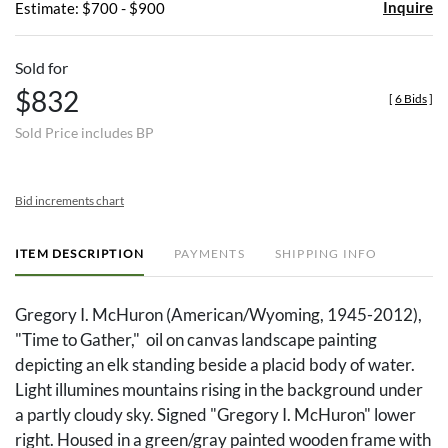
Inquire
Estimate: $700 - $900
Sold for
$832
[
6 Bids
]
Sold Price includes BP
Bid increments chart
ITEM DESCRIPTION
PAYMENTS
SHIPPING INFO
Gregory I. McHuron (American/Wyoming, 1945-2012),
"Time to Gather," oil on canvas landscape painting
depicting an elk standing beside a placid body of water.
Light illumines mountains rising in the background under
a partly cloudy sky. Signed "Gregory I. McHuron" lower
right. Housed in a green/gray painted wooden frame with