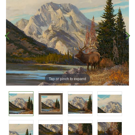
Tap or pinch to expand