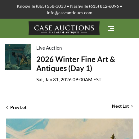
Knoxville (865) 558-3033 • Nashville (615) 812-6096 •
info@caseantiques.com
Live Auction
2026 Winter Fine Art &
Antiques (Day 1)
Sat, Jan 31, 2026 09:00AM EST
Next Lot
Prev Lot