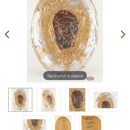
Tap or pinch to expand