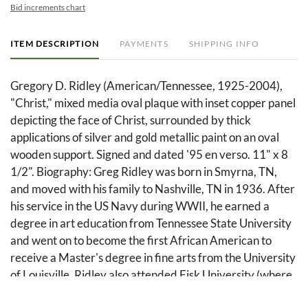
Bid increments chart
ITEM DESCRIPTION
PAYMENTS
SHIPPING INFO
Gregory D. Ridley (American/Tennessee, 1925-2004),
"Christ," mixed media oval plaque with inset copper panel
depicting the face of Christ, surrounded by thick
applications of silver and gold metallic paint on an oval
wooden support. Signed and dated '95 en verso. 11" x 8
1/2". Biography: Greg Ridley was born in Smyrna, TN,
and moved with his family to Nashville, TN in 1936. After
his service in the US Navy during WWII, he earned a
degree in art education from Tennessee State University
and went on to become the first African American to
receive a Master's degree in fine arts from the University
of Louisville. Ridley also attended Fisk University (where
he later worked), where he studied under Aaron Douglas,