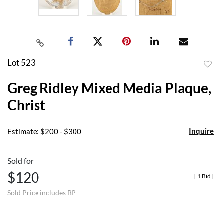
Lot 523
to
Greg Ridley Mixed Media Plaque,
favor
Christ
Inquire
Estimate: $200 - $300
Sold for
$120
[
1 Bid
]
Sold Price includes BP