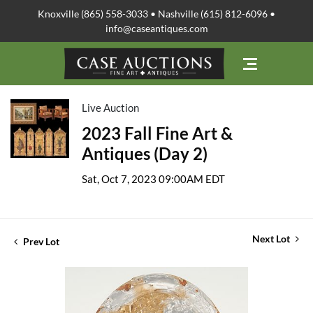
Knoxville (865) 558-3033 • Nashville (615) 812-6096 •
info@caseantiques.com
Live Auction
2023 Fall Fine Art &
Antiques (Day 2)
Sat, Oct 7, 2023 09:00AM EDT
Next Lot
Prev Lot