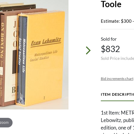
Toole
Estimate: $300 
Sold for
$832
Sold Price includ
Bid increments chart
ITEM DESCRIPT
1st Item: MET
Lebowitz, publi
 zoom
edition, one of