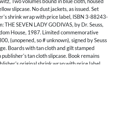
witz, Two volumes bound in blue cloth, housed
ellow slipcase. No dust jackets, as issued. Set
er's shrink wrap with price label, ISBN 3-88243-
em: THE SEVEN LADY GODIVAS, by Dr. Seuss,
dom House, 1987. Limited commemorative
 300, (unopened, so # unknown), signed by Seuss
age. Boards with tan cloth and gilt stamped
n publisher's tan cloth slipcase. Book remains
lisher's original shrink wrap with price label,
79-X. 3rd Item: A CONFEDERACY OF
hn Kennedy Toole, Baton Rouge Louisiana
y Press, 2000. Limited 20th anniversary
of 495 copies, with foreword by Walker Percy
uction by Andrei Codrescu, octavo, boards and
ple cloth and gilt stamping. Book remains
lisher's original shrink wrap with price label
pen, ISBN 0-8071-2607-1. 4th Item: A
OF DUNCES, by John Kennedy Toole, Baton