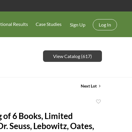
tional Results
Case Studies
Sign Up
Log In
View Catalog (617)
Next Lot
Add
to
 of 6 Books, Limited
favorite
Dr. Seuss, Lebowitz, Oates,