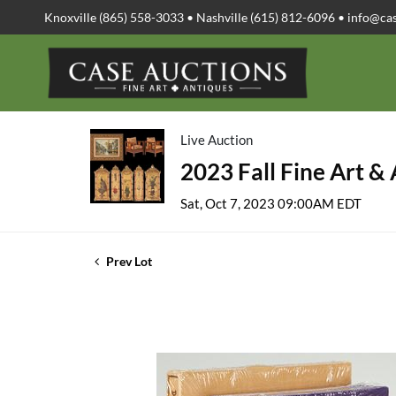
Knoxville (865) 558-3033 • Nashville (615) 812-6096 •
info@ca
Live Auction
2023 Fall Fine Art &
Sat, Oct 7, 2023 09:00AM EDT
Prev Lot