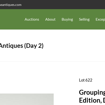
seantiques.com
Auctions
About
Buying
Selling
Excep
 Antiques (Day 2)
Lot 622
Grouping
Edition, 