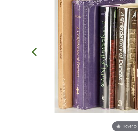
Hover to