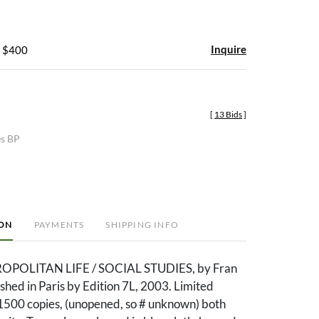
Inquire
- $400
[
13 Bids
]
es BP
ION
PAYMENTS
SHIPPING INFO
ROPOLITAN LIFE / SOCIAL STUDIES, by Fran
shed in Paris by Edition 7L, 2003. Limited
 1500 copies, (unopened, so # unknown) both