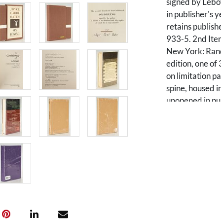
signed by Lebo
in publisher's y
retains publish
933-5. 2nd It
New York: Ran
edition, one of
on limitation p
spine, housed i
unopened in pub
ISBN 394-567
DUNCES, by Jo
State Universit
edition, #286 
and new introd
slipcase in pur
unopened in pub
with "286" in 
CONFEDERACY 