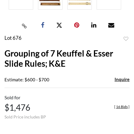
Lot 676
to
Grouping of 7 Keuffel & Esser
favor
Slide Rules; K&E
Inquire
Estimate: $600 - $700
Sold for
$1,476
[
16 Bids
]
Sold Price includes BP