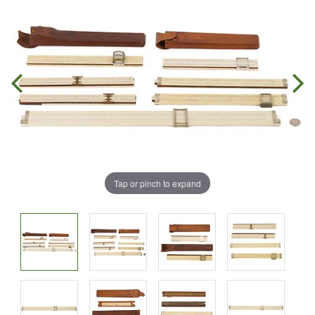
Tap or pinch to expand