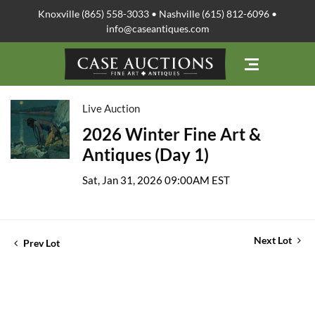
Knoxville (865) 558-3033 • Nashville (615) 812-6096 •
info@caseantiques.com
Live Auction
2026 Winter Fine Art &
Antiques (Day 1)
Sat, Jan 31, 2026 09:00AM EST
Next Lot
Prev Lot