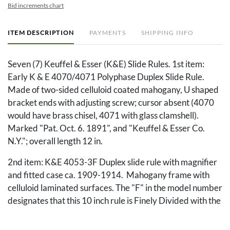
Bid increments chart
ITEM DESCRIPTION
PAYMENTS
SHIPPING INFO
Seven (7) Keuffel & Esser (K&E) Slide Rules. 1st item:
Early K & E 4070/4071 Polyphase Duplex Slide Rule.
Made of two-sided celluloid coated mahogany, U shaped
bracket ends with adjusting screw; cursor absent (4070
would have brass chisel, 4071 with glass clamshell).
Marked "Pat. Oct. 6. 1891", and "Keuffel & Esser Co.
N.Y."; overall length 12 in.
2nd item: K&E 4053-3F Duplex slide rule with magnifier
and fitted case ca. 1909-1914. Mahogany frame with
celluloid laminated surfaces. The "F" in the model number
designates that this 10 inch rule is Finely Divided with the
same markings as their 20-inch slide rules; the L scale is
marked from 0 to 1000. Metal framed and lined cursor