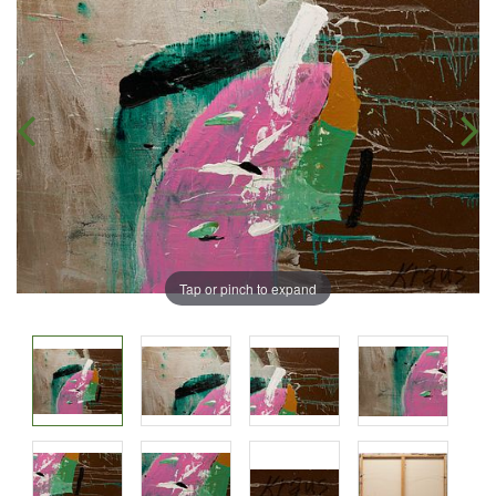
Tap or pinch to expand