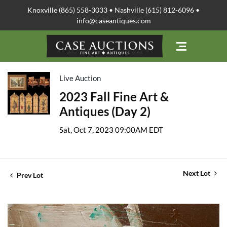
Knoxville (865) 558-3033 • Nashville (615) 812-6096 •
info@caseantiques.com
Live Auction
2023 Fall Fine Art &
Antiques (Day 2)
Sat, Oct 7, 2023 09:00AM EDT
Next Lot
Prev Lot