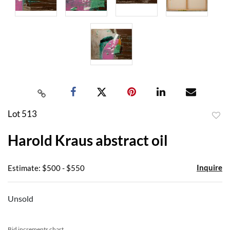
Lot 513
to
Harold Kraus abstract oil
favor
Inquire
Estimate: $500 - $550
Unsold
Bid increments chart