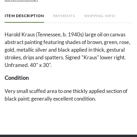
ITEM DESCRIPTION
PAYMENTS
SHIPPING INFO
Harold Kraus (Tennessee, b. 1940s) large oil on canvas
abstract painting featuring shades of brown, green, rose,
gold, metallic silver and black applied in thick, gestural
strokes, drips and spatters. Signed "Kraus" lower right.
Unframed. 40" x 30".
Condition
Very small scuffed area to one thickly applied section of
black paint; generally excellent condition.