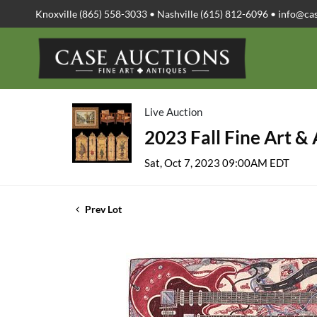
Knoxville (865) 558-3033 • Nashville (615) 812-6096 •
info@ca
Live Auction
2023 Fall Fine Art &
Sat, Oct 7, 2023 09:00AM EDT
Prev Lot