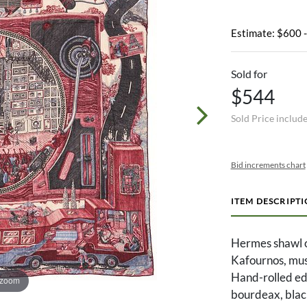
Estimate: $600 
Sold for
$544
Sold Price includ
Bid increments chart
ITEM DESCRIPT
Hermes shawl or
Kafournos, mus
Hand-rolled edg
 zoom
bourdeax, black