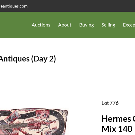
seantiques.com
Auctions
About
Buying
Selling
Excep
 Antiques (Day 2)
Lot 776
Hermes C
Mix 140