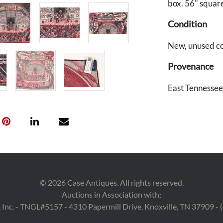
box. 56" squar
Condition
New, unused con
Provenance
East Tennessee
©
2026
Case Antiques. All rights reserved.
Auctions in Association with:
 Inc. - TNGL#5157 - 4310 Papermill Drive, Knoxville, TN 37909 -