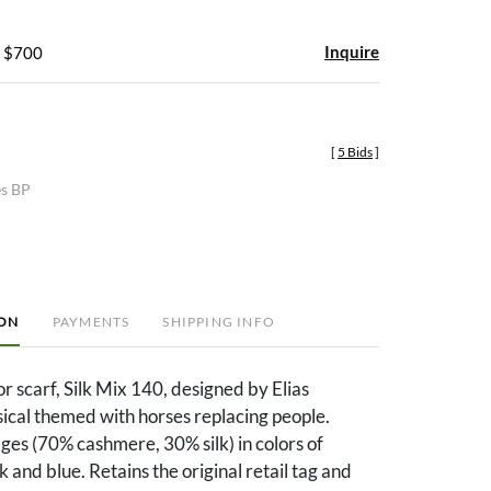
Inquire
- $700
[
5 Bids
]
es BP
ION
PAYMENTS
SHIPPING INFO
 scarf, Silk Mix 140, designed by Elias
ical themed with horses replacing people.
es (70% cashmere, 30% silk) in colors of
 and blue. Retains the original retail tag and