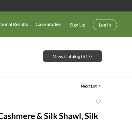
tional Results
Case Studies
Sign Up
Log In
View Catalog (617)
Next Lot
Add
to
ashmere & Silk Shawl, Silk
favorite