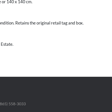
e or 140 x 140 cm.
dition. Retains the original retail tag and box.
 Estate.
 (865) 558-3033