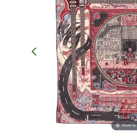
Hover to