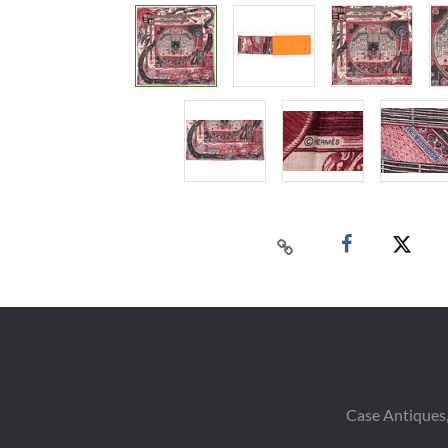
Case Antiques,