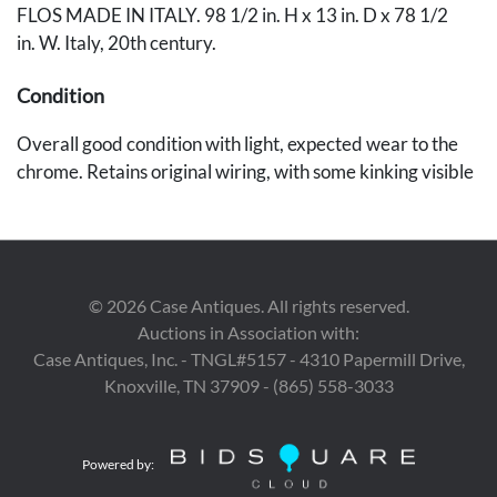
FLOS MADE IN ITALY. 98 1/2 in. H x 13 in. D x 78 1/2
in. W. Italy, 20th century.
Condition
Overall good condition with light, expected wear to the
chrome. Retains original wiring, with some kinking visible
to the cord where it extends from the base. The lamp
is functional at the time of inspection.
Provenance
©
2026
Case Antiques. All rights reserved.
Estate of Dr. Allen E. Johnson, Knoxville, TN.
Auctions in Association with:
Case Antiques, Inc. - TNGL#5157 - 4310 Papermill Drive,
Knoxville, TN 37909 - (865) 558-3033
Powered by: