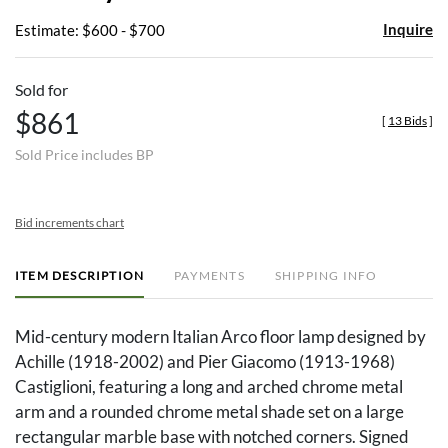
Inquire
Estimate: $600 - $700
Sold for
$861
[
13 Bids
]
Sold Price includes BP
Bid increments chart
ITEM DESCRIPTION
PAYMENTS
SHIPPING INFO
Mid-century modern Italian Arco floor lamp designed by
Achille (1918-2002) and Pier Giacomo (1913-1968)
Castiglioni, featuring a long and arched chrome metal
arm and a rounded chrome metal shade set on a large
rectangular marble base with notched corners. Signed