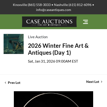
Knoxville (865) 558-3033 • Nashville (615) 812-6096 •
info@caseantiques.com
Live Auction
2026 Winter Fine Art &
Antiques (Day 1)
Sat, Jan 31, 2026 09:00AM EST
Next Lot
Prev Lot