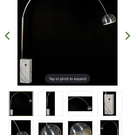
Tap or pinch to expand