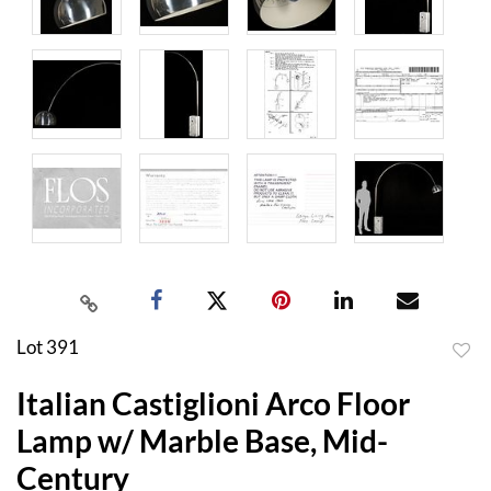
Lot 391
to
Italian Castiglioni Arco Floor
favor
Lamp w/ Marble Base, Mid-
Century