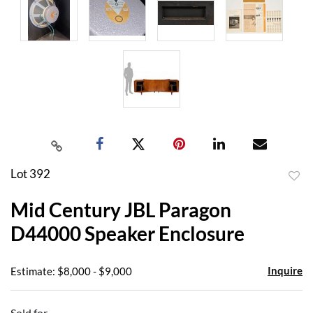
Lot 392
to
Mid Century JBL Paragon
favor
D44000 Speaker Enclosure
Inquire
Estimate: $8,000 - $9,000
Sold for