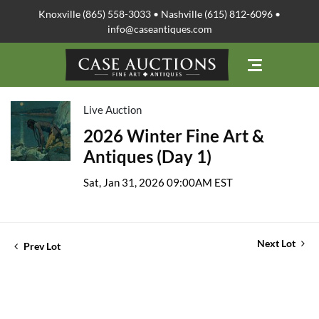
Knoxville (865) 558-3033 • Nashville (615) 812-6096 •
info@caseantiques.com
Live Auction
2026 Winter Fine Art &
Antiques (Day 1)
Sat, Jan 31, 2026 09:00AM EST
Next Lot
Prev Lot