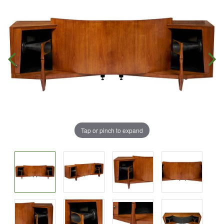
Tap or pinch to expand