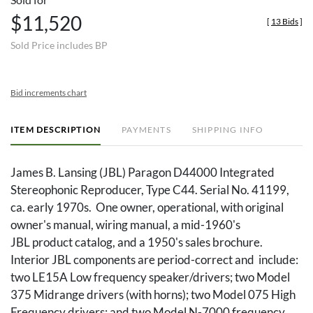
$11,520
[
13 Bids
]
Sold Price includes BP
Bid increments chart
ITEM DESCRIPTION
PAYMENTS
SHIPPING INFO
James B. Lansing (JBL) Paragon D44000 Integrated
Stereophonic Reproducer, Type C44. Serial No. 41199,
ca. early 1970s. One owner, operational, with original
owner's manual, wiring manual, a mid-1960's
JBL product catalog, and a 1950's sales brochure.
Interior JBL components are period-correct and include:
two LE15A Low frequency speaker/drivers; two Model
375 Midrange drivers (with horns); two Model 075 High
Frequency drivers; and two Model N-7000 frequency