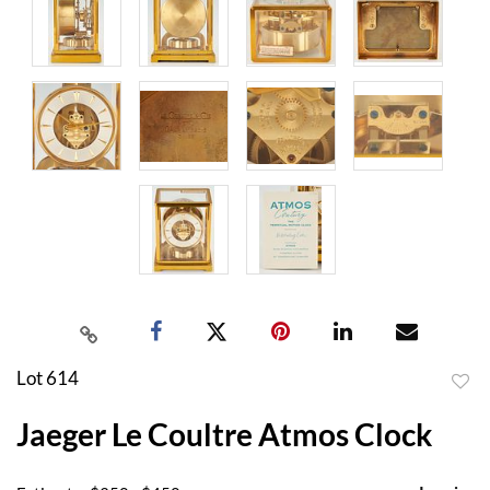
Lot 614
to
Jaeger Le Coultre Atmos Clock
favor