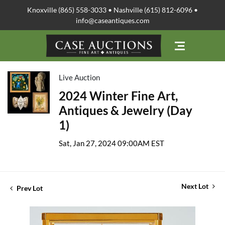
Knoxville (865) 558-3033 • Nashville (615) 812-6096 •
info@caseantiques.com
Live Auction
2024 Winter Fine Art,
Antiques & Jewelry (Day
1)
Sat, Jan 27, 2024 09:00AM EST
Next Lot
Prev Lot