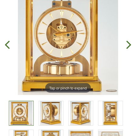
Tap or pinch to expand