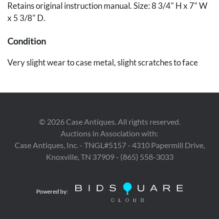
Retains original instruction manual. Size: 8 3/4" H x 7" W
x 5 3/8" D.
Condition
Very slight wear to case metal, slight scratches to face
©
2026
Case Antiques. All rights reserved.
Auctions in Association with:
Case Antiques, Inc. - TNGL#5157 - 4310 Papermill Drive,
Knoxville, TN 37909 - (865) 558-3033
Powered by: