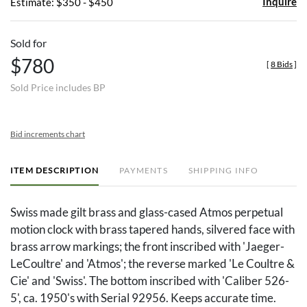
Inquire
Estimate: $350 - $450
Sold for
$780
[
8 Bids
]
Sold Price includes BP
Bid increments chart
ITEM DESCRIPTION
PAYMENTS
SHIPPING INFO
Swiss made gilt brass and glass-cased Atmos perpetual
motion clock with brass tapered hands, silvered face with
brass arrow markings; the front inscribed with 'Jaeger-
LeCoultre' and 'Atmos'; the reverse marked 'Le Coultre &
Cie' and 'Swiss'. The bottom inscribed with 'Caliber 526-
5', ca. 1950's with Serial 92956. Keeps accurate time.