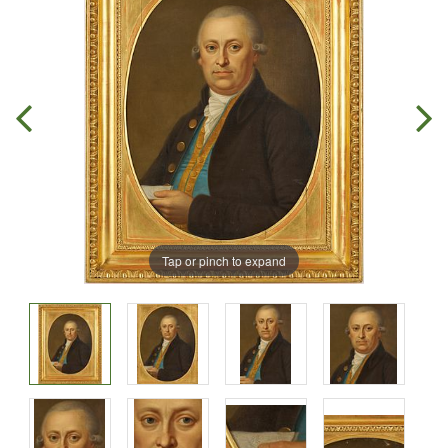
Tap or pinch to expand