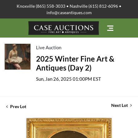
Knoxville (865) 558-3033 • Nashville (615) 812-6096 •
info@caseantiques.com
Live Auction
2025 Winter Fine Art &
Antiques (Day 2)
Sun, Jan 26, 2025 01:00PM EST
Next Lot
Prev Lot