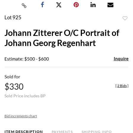
Lot 925
to
Johann Zitterer O/C Portrait of
favor
Johann Georg Regenhart
Inquire
Estimate: $500 - $600
Sold for
$330
[
2 Bids
]
Sold Price includes BP
Bid increments chart
ITEM DESCRIPTION
PAYMENTS
SHIPPING INFO