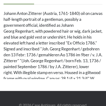
Johann Anton Zitterer (Austria, 1761-1840) oil on canvas
half-length portrait of a gentleman, possibly a
government official, identified as Johann
Georg Regenhart, with powdered hair or wig, dark jacket,
and blue and gold vest or undershirt. He holds in his
elevated left hand a letter inscribed "Ex Officio 1786."
Signed and inscribed "Joh. Georg Regenhart / gebohren
den 13 Febr: 1736 / gemahleren Ao 1786 im 9ber / v. J.A.
Zitterer" "(Joh. George Regenhart / born Feb. 13, 1736 /
painted September 1786 / by J.A. Zitterer), lower
right. With illegible stamp en verso. Housed in a giltwood
frame with oval window. Canvas: 28 1/4 x 21 3/4" W.
Sight: 27 1/2" x 20" W. Framed: 35 1/2" H x 28 1/4" W.
Biographical note: Johann Anton Zitterer or Ziterer was
born in 1761 and died in 1840, in Vienna. Zitterer is best
known for his aristocratic portraiture, especially his
©
2026
Case Antiques. All rights reserved.