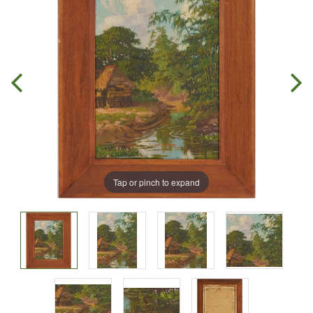
Tap or pinch to expand