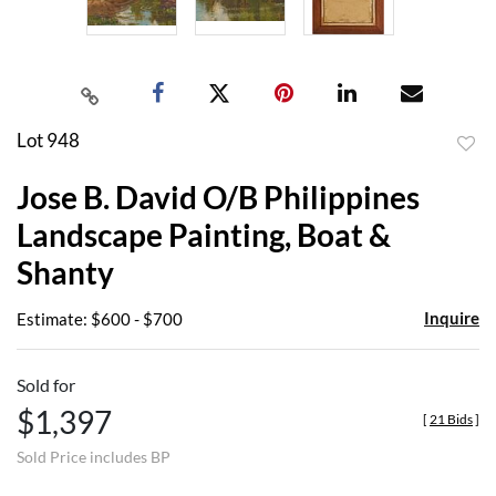
Lot 948
to
Jose B. David O/B Philippines
favor
Landscape Painting, Boat &
Shanty
Inquire
Estimate: $600 - $700
Sold for
$1,397
[
21 Bids
]
Sold Price includes BP