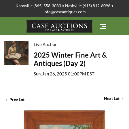
Knoxville (865) 558-3033 • Nashville (615) 812-6096 •
info@caseantiques.com
Live Auction
2025 Winter Fine Art &
Antiques (Day 2)
Sun, Jan 26, 2025 01:00PM EST
Next Lot
Prev Lot