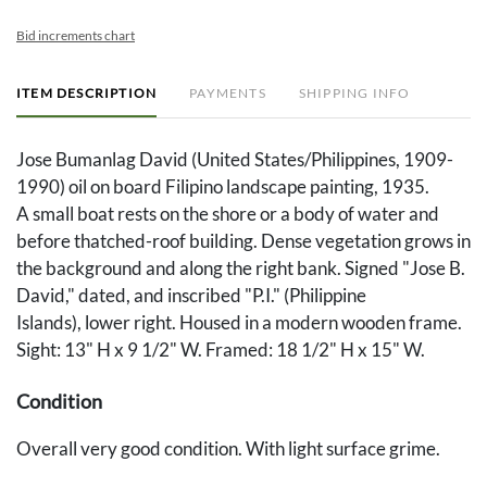
Bid increments chart
ITEM DESCRIPTION
PAYMENTS
SHIPPING INFO
Jose Bumanlag David (United States/Philippines, 1909-
1990) oil on board Filipino landscape painting, 1935.
A small boat rests on the shore or a body of water and
before thatched-roof building. Dense vegetation grows in
the background and along the right bank. Signed "Jose B.
David," dated, and inscribed "P.I." (Philippine
Islands), lower right. Housed in a modern wooden frame.
Sight: 13" H x 9 1/2" W. Framed: 18 1/2" H x 15" W.
Condition
Overall very good condition. With light surface grime.