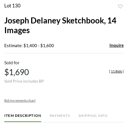
Lot 130
to
Joseph Delaney Sketchbook, 14
favor
Images
Inquire
Estimate: $1,400 - $1,600
Sold for
$1,690
[
11 Bids
]
Sold Price includes BP
Bid increments chart
ITEM DESCRIPTION
PAYMENTS
SHIPPING INFO