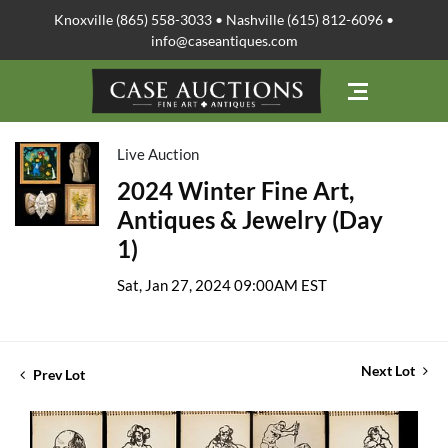
Knoxville (865) 558-3033 • Nashville (615) 812-6096 •
info@caseantiques.com
Live Auction
2024 Winter Fine Art,
Antiques & Jewelry (Day
1)
Sat, Jan 27, 2024 09:00AM EST
Next Lot
Prev Lot