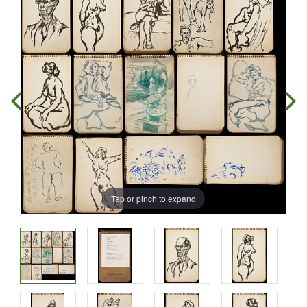
Tap or pinch to expand