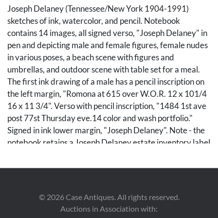
Joseph Delaney (Tennessee/New York 1904-1991)
sketches of ink, watercolor, and pencil. Notebook
contains 14 images, all signed verso, "Joseph Delaney" in
pen and depicting male and female figures, female nudes
in various poses, a beach scene with figures and
umbrellas, and outdoor scene with table set for a meal.
The first ink drawing of a male has a pencil inscription on
the left margin, "Romona at 615 over W.O.R. 12 x 101/4
16 x 11 3/4". Verso with pencil inscription, "1484 1st ave
post 77st Thursday eve.14 color and wash portfolio."
Signed in ink lower margin, "Joseph Delaney". Note - the
notebook retains a Joseph Delaney estate inventory label
on the front cover. Designated "Sketchbook # 28", the
number of sketches on this label is marked as 20 but the
first sketch page of the book references 14.There may
have been additional drawings not attached to the
©
2026
Case Antiques. All rights reserved.
notebook that were included in the original count of 20.
Auctions in Association with:
Drawing sheet size 4 7/8" x 7 3/4".