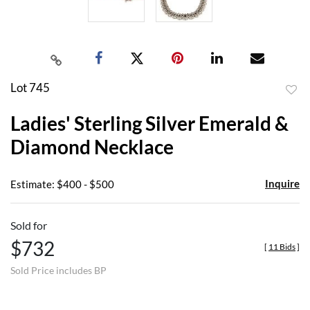
Lot 745
to
Ladies' Sterling Silver Emerald &
favor
Diamond Necklace
Inquire
Estimate: $400 - $500
Sold for
$732
[
11 Bids
]
Sold Price includes BP