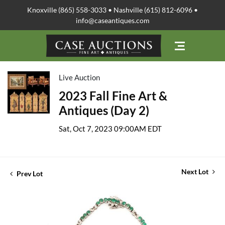
Knoxville (865) 558-3033 • Nashville (615) 812-6096 •
info@caseantiques.com
Live Auction
2023 Fall Fine Art &
Antiques (Day 2)
Sat, Oct 7, 2023 09:00AM EDT
Next Lot
Prev Lot