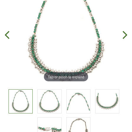
Tap or pinch to expand