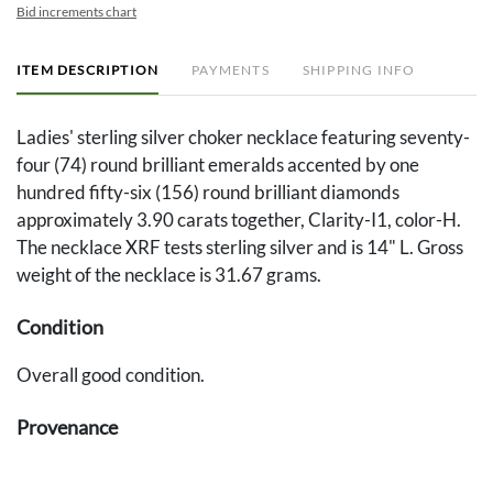
Bid increments chart
ITEM DESCRIPTION
PAYMENTS
SHIPPING INFO
Ladies' sterling silver choker necklace featuring seventy-
four (74) round brilliant emeralds accented by one
hundred fifty-six (156) round brilliant diamonds
approximately 3.90 carats together, Clarity-I1, color-H.
The necklace XRF tests sterling silver and is 14" L. Gross
weight of the necklace is 31.67 grams.
Condition
Overall good condition.
Provenance
Property from the Collection of Jo Ann Cline Yates,