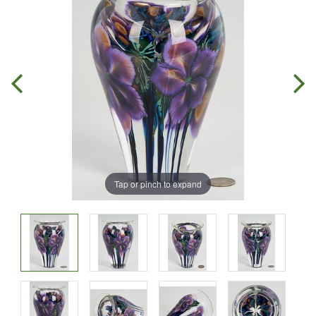
Tap or pinch to expand