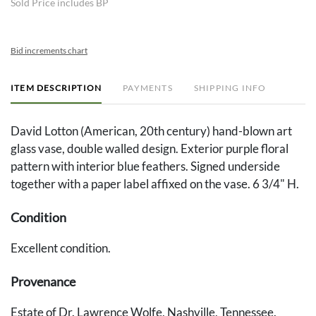
Sold Price includes BP
Bid increments chart
ITEM DESCRIPTION
PAYMENTS
SHIPPING INFO
David Lotton (American, 20th century) hand-blown art
glass vase, double walled design. Exterior purple floral
pattern with interior blue feathers. Signed underside
together with a paper label affixed on the vase. 6 3/4" H.
Condition
Excellent condition.
Provenance
Estate of Dr. Lawrence Wolfe, Nashville, Tennessee.