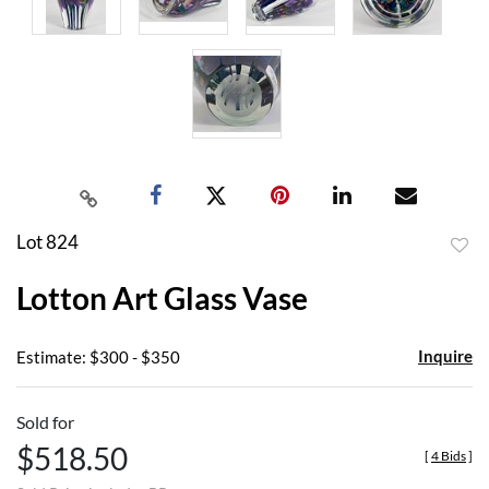
Lot 824
to
Lotton Art Glass Vase
favor
Inquire
Estimate: $300 - $350
Sold for
$518.50
[
4 Bids
]