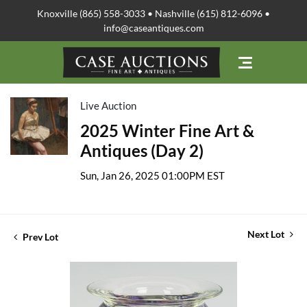
Knoxville (865) 558-3033 • Nashville (615) 812-6096 •
info@caseantiques.com
Live Auction
2025 Winter Fine Art &
Antiques (Day 2)
Sun, Jan 26, 2025 01:00PM EST
Next Lot
Prev Lot