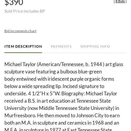
$390
[
8 Bids
]
Sold Price includes BP
Bid increments chart
ITEM DESCRIPTION
PAYMENTS
SHIPPING INFO
Michael Taylor (American/Tennessee, b. 1944 ) art glass
sculpture vase featuring a bulbous blue-green
body entwined with iridescent purple organic forms
below a wide spreading lip. Incised signature to
underside. 4 1/2"H x 5"W. Biography: Michael Taylor
received a B.S. in art education at Tennessee State
University (now Middle Tennessee State University) in
Murfreesboro. He then moved to Johnson City to earn
both an M.A. in sculpture and ceramics in 1968 and an
M.F.A. in sculpture in 1977 at East Tennessee State