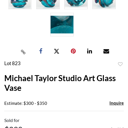
Lot 823
to
Michael Taylor Studio Art Glass
favor
Vase
Inquire
Estimate: $300 - $350
Sold for