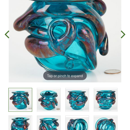
Tap or pinch to expand