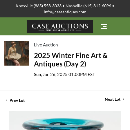
Knoxville (865) 558-3033 • Nashville (615) 812-6096 •
info@caseantiques.com
Live Auction
2025 Winter Fine Art &
Antiques (Day 2)
Sun, Jan 26, 2025 01:00PM EST
Next Lot
Prev Lot