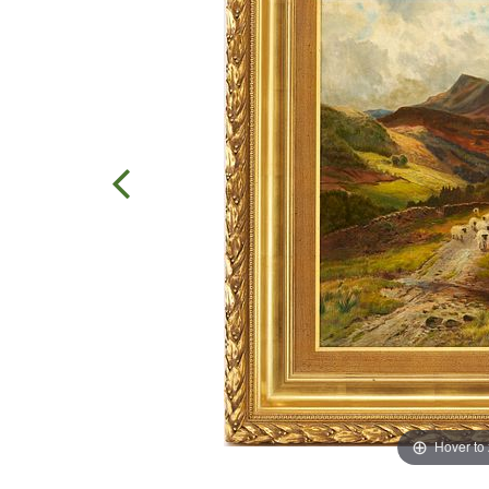
Hover to