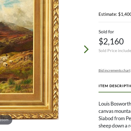
Estimate: $1,400
Sold for
$2,160
Sold Price includ
Bid increments chart
ITEM DESCRIPT
Louis Bosworth
canvas mountai
Siabod from Pen
 zoom
sheep down a roc