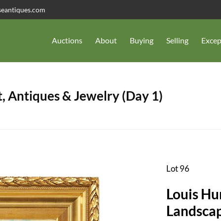
seantiques.com
Auctions
About
Buying
Selling
Excep
, Antiques & Jewelry (Day 1)
Lot 96
Louis Hu
Landsca