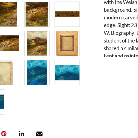
with the Welsh
background. Sig
modern carved 
edge. Sight: 23
W. Biography: 
student of the 
shared a simila
kept and paint
his prolific la
Scotland and of
home. Hurt exh
1890s. The Rus
Bournemouth hol
Condition
Painting is in 
to the sky area.
lower corner e