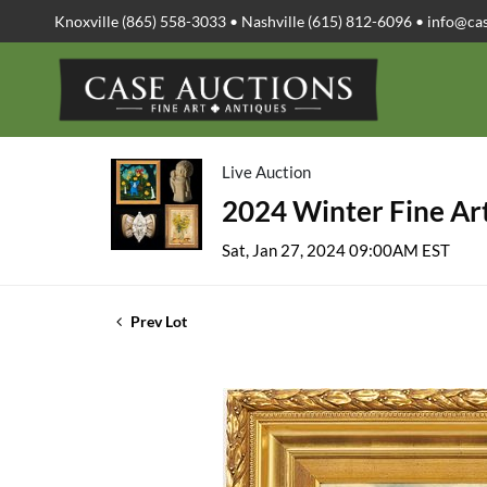
Knoxville (865) 558-3033 • Nashville (615) 812-6096 •
info@ca
Live Auction
2024 Winter Fine Art
Sat, Jan 27, 2024 09:00AM EST
Prev Lot