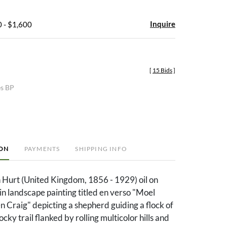
Inquire
 - $1,600
[
15 Bids
]
es BP
ION
PAYMENTS
SHIPPING INFO
 Hurt (United Kingdom, 1856 - 1929) oil on
n landscape painting titled en verso "Moel
 Craig" depicting a shepherd guiding a flock of
ky trail flanked by rolling multicolor hills and