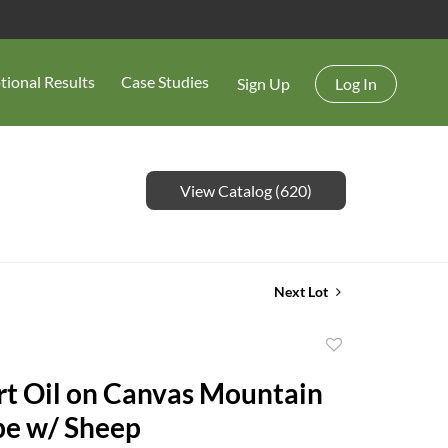
tional Results
Case Studies
Sign Up
Log In
View Catalog (620)
Next Lot
Add
to
rt Oil on Canvas Mountain
favorite
pe w/ Sheep