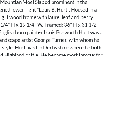
 Mountian Moel Siabod prominent in the
ned lower right "Louis B. Hurt". Housed in a
gilt wood frame with laurel leaf and berry
 1/4" H x 19 1/4" W. Framed: 36" H x 31 1/2"
English born painter Louis Bosworth Hurt was a
landscape artist George Turner, with whom he
r style. Hurt lived in Derbyshire where he both
ed Highland cattle. He became most famous for
ndscapes depicting the Northern Highlands of
 Wales, where he is said to have had a second
ibited at the Royal Academy in the 1880s and
sell-Cotes Art Gallery and Museum in
ds a large collection of his paintings.
overall very good condition with light grime noted
 Frame with very slight losses to the back of the
dges.